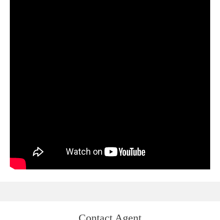
Contact Agent