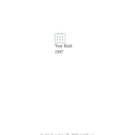
Year Built
1997