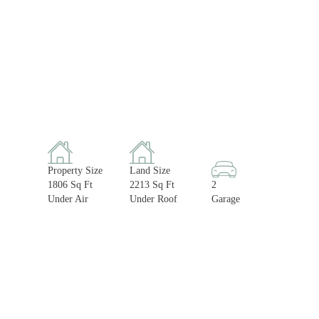
Property Size
Land Size
1806 Sq Ft
2213 Sq Ft
2
Under Air
Under Roof
Garage