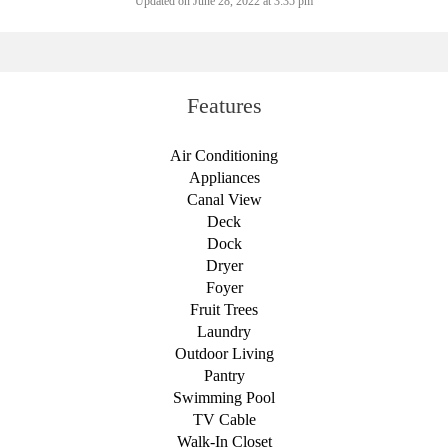
Updated on June 28, 2022 at 3:35 pm
Features
Air Conditioning
Appliances
Canal View
Deck
Dock
Dryer
Foyer
Fruit Trees
Laundry
Outdoor Living
Pantry
Swimming Pool
TV Cable
Walk-In Closet