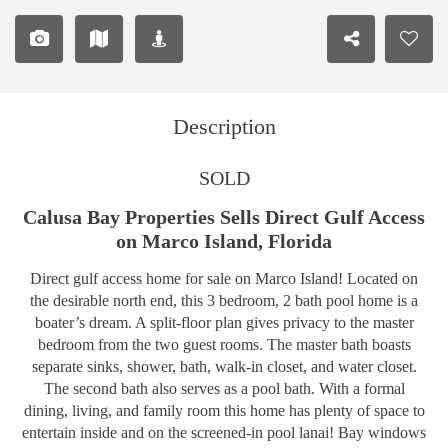
Description
SOLD
Calusa Bay Properties Sells Direct Gulf Access
on Marco Island, Florida
Direct gulf access home for sale on Marco Island! Located on
the desirable north end, this 3 bedroom, 2 bath pool home is a
boater’s dream. A split-floor plan gives privacy to the master
bedroom from the two guest rooms. The master bath boasts
separate sinks, shower, bath, walk-in closet, and water closet.
The second bath also serves as a pool bath. With a formal
dining, living, and family room this home has plenty of space to
entertain inside and on the screened-in pool lanai! Bay windows