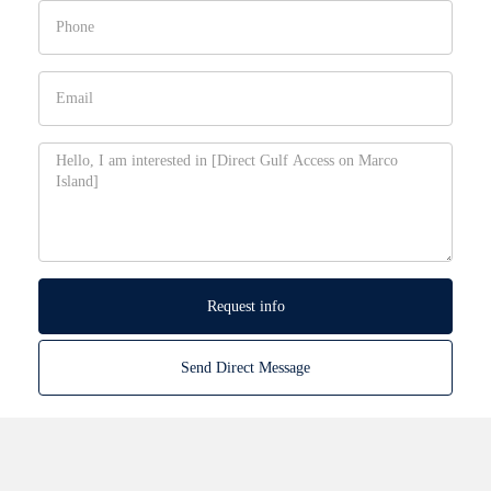
Request info
Send Direct Message