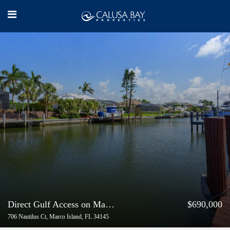
Direct Gulf Access on Marco Island
$690,000
706 Nautilus Ct, Marco Island, FL 34145