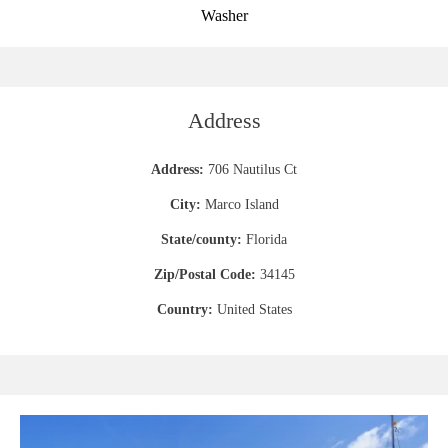
Washer
Address
Address:
706 Nautilus Ct
City:
Marco Island
State/county:
Florida
Zip/Postal Code:
34145
Country:
United States