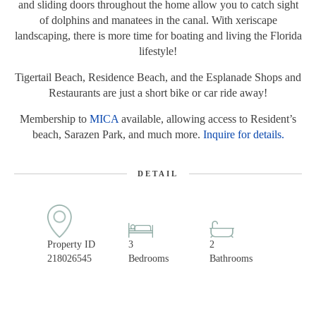
and sliding doors throughout the home allow you to catch sight
of dolphins and manatees in the canal. With xeriscape
landscaping, there is more time for boating and living the Florida
lifestyle!
Tigertail Beach, Residence Beach, and the Esplanade Shops and
Restaurants are just a short bike or car ride away!
Membership to
MICA
available, allowing access to Resident’s
beach, Sarazen Park, and much more.
Inquire for details.
DETAIL
Property ID
3
2
218026545
Bedrooms
Bathrooms