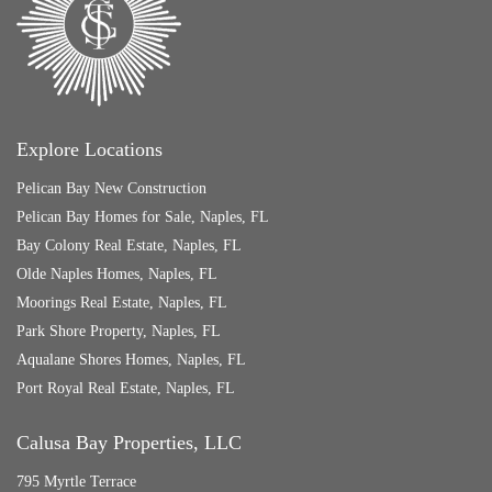
Explore Locations
Pelican Bay New Construction
Pelican Bay Homes for Sale, Naples, FL
Bay Colony Real Estate, Naples, FL
Olde Naples Homes, Naples, FL
Moorings Real Estate, Naples, FL
Park Shore Property, Naples, FL
Aqualane Shores Homes, Naples, FL
Port Royal Real Estate, Naples, FL
Calusa Bay Properties, LLC
795 Myrtle Terrace