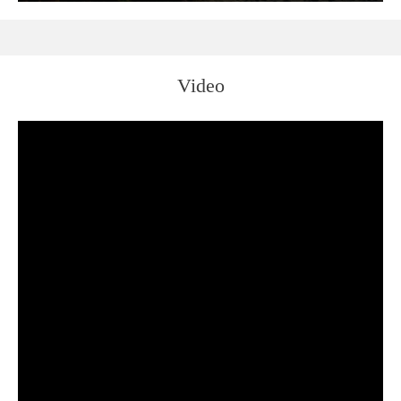
Video