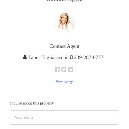
Contact Agent
Taber Tagliasacchi
239-287-0777
View listings
Inquire about this property