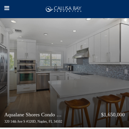
Aqualane Shores Condo with Gulf-Access
$1,650,000
320 14th Ave S #320D, Naples, FL 34102