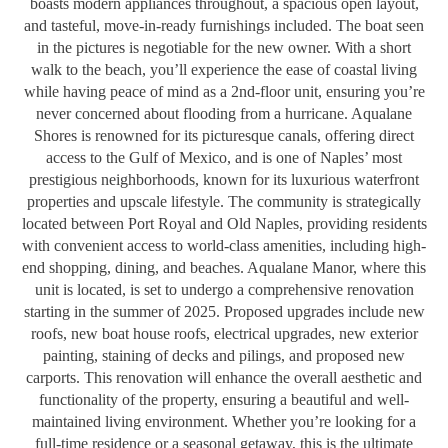
boasts modern appliances throughout, a spacious open layout,
and tasteful, move-in-ready furnishings included. The boat seen
in the pictures is negotiable for the new owner. With a short
walk to the beach, you’ll experience the ease of coastal living
while having peace of mind as a 2nd-floor unit, ensuring you’re
never concerned about flooding from a hurricane. Aqualane
Shores is renowned for its picturesque canals, offering direct
access to the Gulf of Mexico, and is one of Naples’ most
prestigious neighborhoods, known for its luxurious waterfront
properties and upscale lifestyle. The community is strategically
located between Port Royal and Old Naples, providing residents
with convenient access to world-class amenities, including high-
end shopping, dining, and beaches. Aqualane Manor, where this
unit is located, is set to undergo a comprehensive renovation
starting in the summer of 2025. Proposed upgrades include new
roofs, new boat house roofs, electrical upgrades, new exterior
painting, staining of decks and pilings, and proposed new
carports. This renovation will enhance the overall aesthetic and
functionality of the property, ensuring a beautiful and well-
maintained living environment. Whether you’re looking for a
full-time residence or a seasonal getaway, this is the ultimate