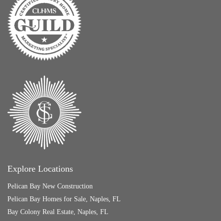
Explore Locations
Pelican Bay New Construction
Pelican Bay Homes for Sale, Naples, FL
Bay Colony Real Estate, Naples, FL