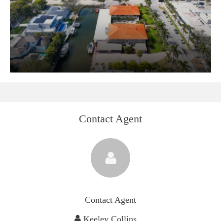
Contact Agent
Contact Agent
Keeley Collins