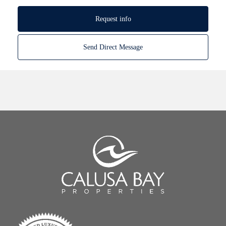
Request info
Send Direct Message