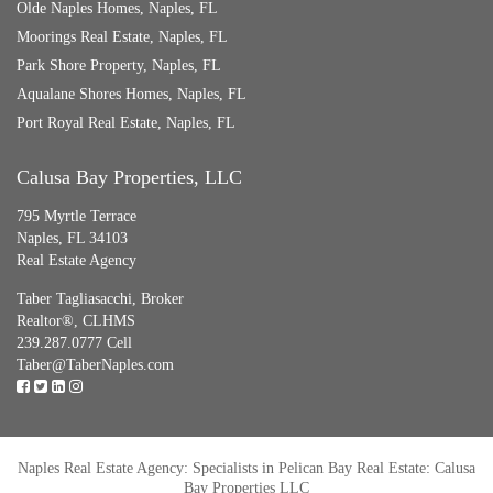
Olde Naples Homes, Naples, FL
Moorings Real Estate, Naples, FL
Park Shore Property, Naples, FL
Aqualane Shores Homes, Naples, FL
Port Royal Real Estate, Naples, FL
Calusa Bay Properties, LLC
795 Myrtle Terrace
Naples, FL 34103
Real Estate Agency
Taber Tagliasacchi,
Broker
Realtor®, CLHMS
239.287.0777 Cell
Taber@TaberNaples.com
Naples Real Estate Agency: Specialists in Pelican Bay Real Estate: Calusa
Bay Properties LLC