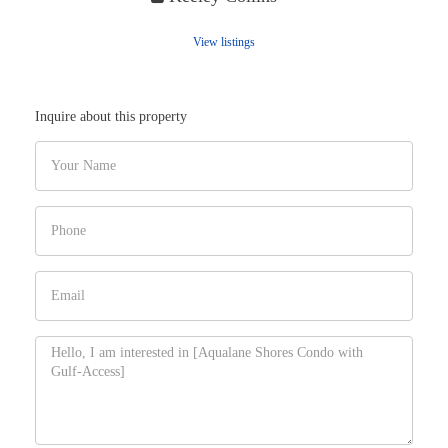
View listings
Inquire about this property