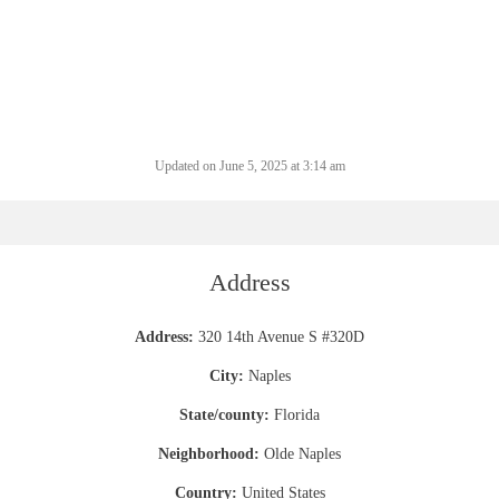
Updated on June 5, 2025 at 3:14 am
Address
Address:
320 14th Avenue S #320D
City:
Naples
State/county:
Florida
Neighborhood:
Olde Naples
Country:
United States