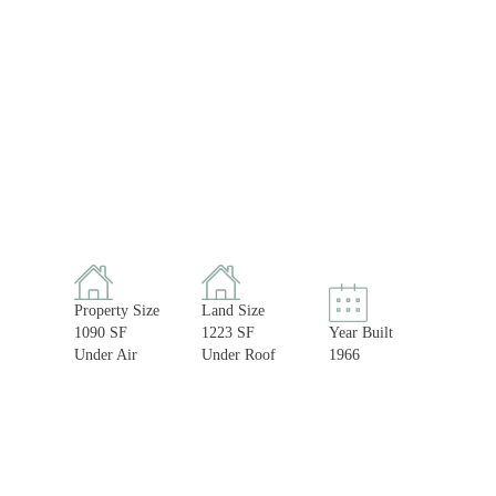
Property Size
Land Size
1090 SF
1223 SF
Year Built
Under Air
Under Roof
1966