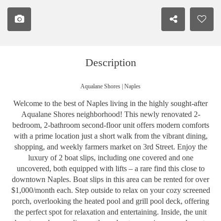
Description
Aqualane Shores | Naples
Welcome to the best of Naples living in the highly sought-after
Aqualane Shores neighborhood! This newly renovated 2-
bedroom, 2-bathroom second-floor unit offers modern comforts
with a prime location just a short walk from the vibrant dining,
shopping, and weekly farmers market on 3rd Street. Enjoy the
luxury of 2 boat slips, including one covered and one
uncovered, both equipped with lifts – a rare find this close to
downtown Naples. Boat slips in this area can be rented for over
$1,000/month each. Step outside to relax on your cozy screened
porch, overlooking the heated pool and grill pool deck, offering
the perfect spot for relaxation and entertaining. Inside, the unit