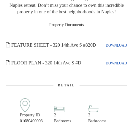
Naples retreat. Don’t miss your chance to own this incredible
property in one of the best neighborhoods in Naples!
Property Documents
FEATURE SHEET - 320 14th Ave S #320D
DOWNLOAD
FLOOR PLAN - 320 14th Ave S #D
DOWNLOAD
DETAIL
Property ID
2
2
01680400003
Bedrooms
Bathrooms