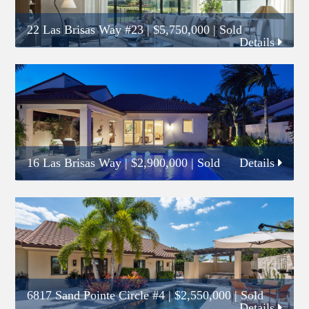
22 Las Brisas Way #23
|
$5,750,000
| Sold
Details
16 Las Brisas Way
|
$2,900,000
| Sold
Details
6817 Sand Pointe Circle #4
|
$2,550,000
| Sold
Details