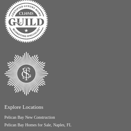
Explore Locations
Pelican Bay New Construction
Pelican Bay Homes for Sale, Naples, FL