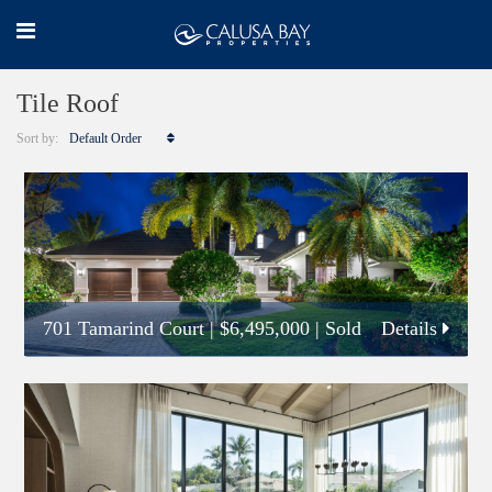
Tile Roof
Sort by:
Default Order
701 Tamarind Court
|
$6,495,000
| Sold
Details