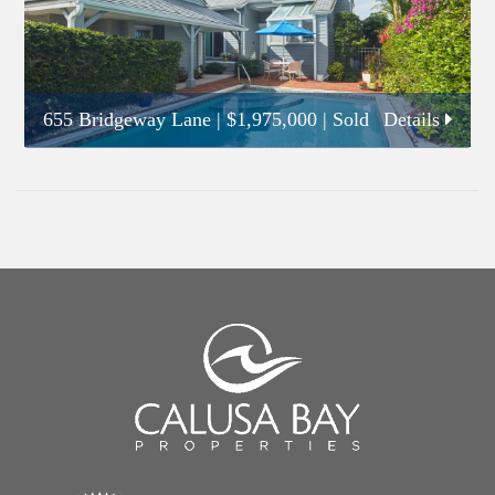
655 Bridgeway Lane
|
$1,975,000
| Sold
Details