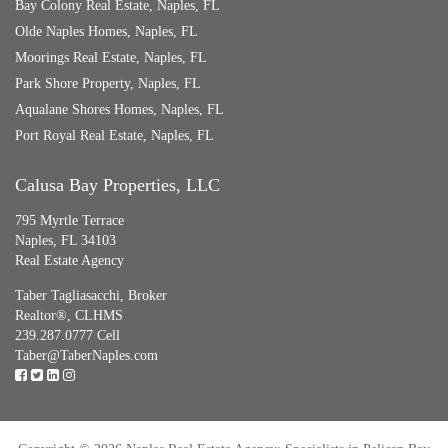
Bay Colony Real Estate, Naples, FL
Olde Naples Homes, Naples, FL
Moorings Real Estate, Naples, FL
Park Shore Property, Naples, FL
Aqualane Shores Homes, Naples, FL
Port Royal Real Estate, Naples, FL
Calusa Bay Properties, LLC
795 Myrtle Terrace
Naples, FL 34103
Real Estate Agency
Taber Tagliasacchi,
Broker
Realtor®, CLHMS
239.287.0777 Cell
Taber@TaberNaples.com