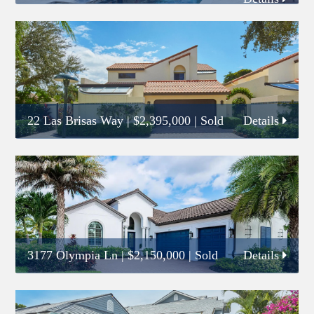
22 Las Brisas Way
|
$2,395,000
| Sold
Details
3177 Olympia Ln
|
$2,150,000
| Sold
Details