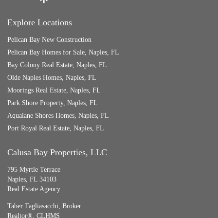
Explore Locations
Pelican Bay New Construction
Pelican Bay Homes for Sale, Naples, FL
Bay Colony Real Estate, Naples, FL
Olde Naples Homes, Naples, FL
Moorings Real Estate, Naples, FL
Park Shore Property, Naples, FL
Aqualane Shores Homes, Naples, FL
Port Royal Real Estate, Naples, FL
Calusa Bay Properties, LLC
795 Myrtle Terrace
Naples, FL 34103
Real Estate Agency
Taber Tagliasacchi,
Broker
Realtor®, CLHMS