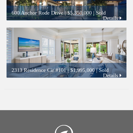
600 Anchor Rode Drive
|
$5,350,000
| Sold
Details
2313 Residence Cir #101
|
$1,995,000
| Sold
Details