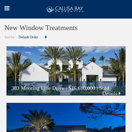
New Window Treatments
Sort by:
Default Order
383 Mooring Line Drive
|
$16,610,000
| Sold
Details