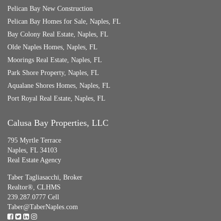
Pelican Bay New Construction
Pelican Bay Homes for Sale, Naples, FL
Bay Colony Real Estate, Naples, FL
Olde Naples Homes, Naples, FL
Moorings Real Estate, Naples, FL
Park Shore Property, Naples, FL
Aqualane Shores Homes, Naples, FL
Port Royal Real Estate, Naples, FL
Calusa Bay Properties, LLC
795 Myrtle Terrace
Naples, FL 34103
Real Estate Agency
Taber Tagliasacchi,
Broker
Realtor®, CLHMS
239.287.0777 Cell
Taber@TaberNaples.com