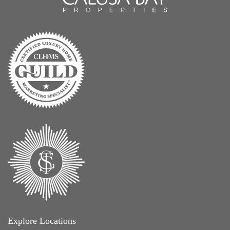
Explore Locations