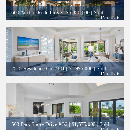
600 Anchor Rode Drive
|
$5,350,000
| Sold
Details
2313 Residence Cir #101
|
$1,995,000
| Sold
Details
563 Park Shore Drive #G2
|
$1,575,000
| Sold
Details