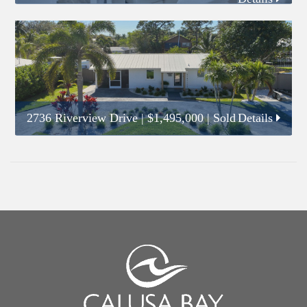
2736 Riverview Drive
|
$1,495,000
| Sold
Details