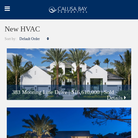
New HVAC
Sort by:
Default Order
383 Mooring Line Drive
|
$16,610,000
| Sold
Details