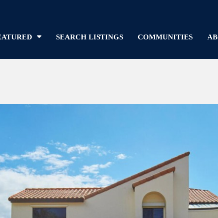
EATURED
SEARCH LISTINGS
COMMUNITIES
AB