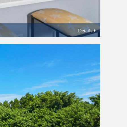
Details