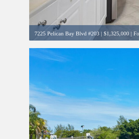
7225 Pelican Bay Blvd #203
|
$1,325,000
| Fo