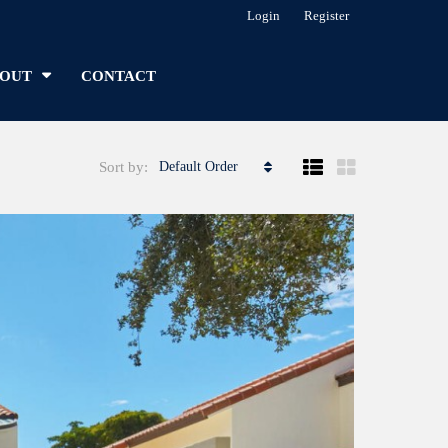
Login
Register
OUT
CONTACT
Sort by:
Default Order