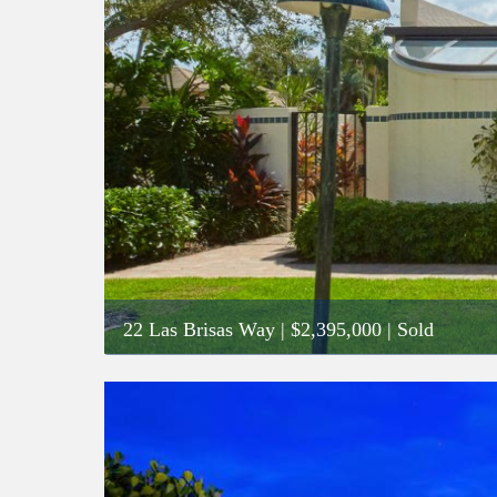
22 Las Brisas Way
|
$2,395,000
| Sold