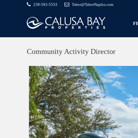
239-593-5533
Taber@TaberNaples.com
F
Community Activity Director