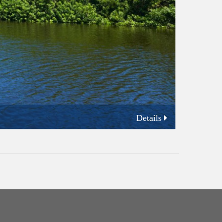
Details