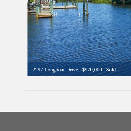
2297 Longboat Drive
|
$970,000
| Sold