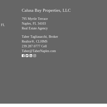
Calusa Bay Properties, LLC
795 Myrtle Terrace
Naples, FL 34103
, FL
Real Estate Agency
Taber Tagliasacchi,
Broker
Realtor®, CLHMS
239.287.0777 Cell
Taber@TaberNaples.com