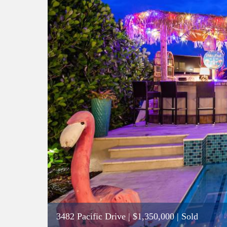
3482 Pacific Drive
|
$1,350,000
| Sold