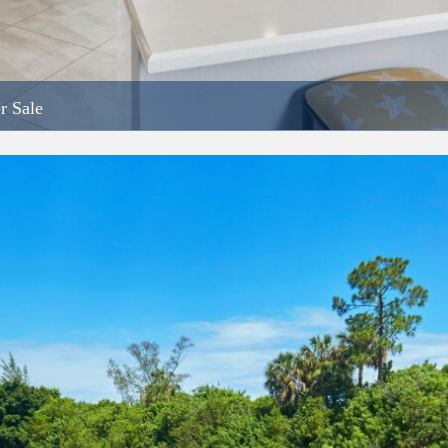
r Sale