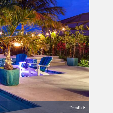
Details