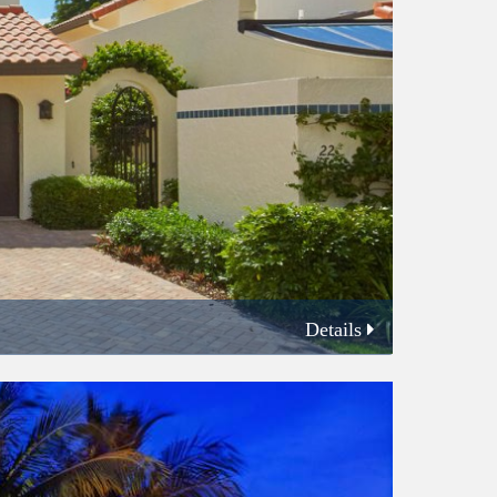
Details