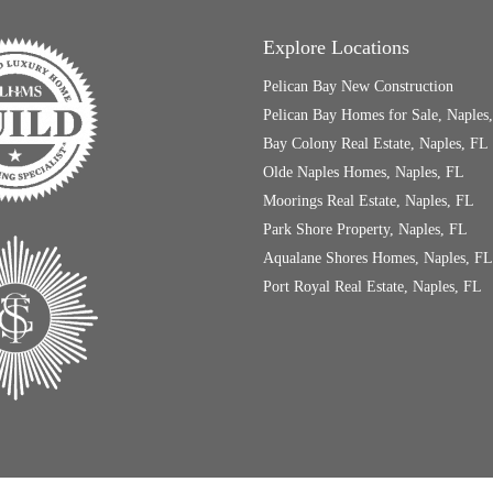
Explore Locations
Pelican Bay New Construction
Pelican Bay Homes for Sale, Naples
Bay Colony Real Estate, Naples, FL
Olde Naples Homes, Naples, FL
Moorings Real Estate, Naples, FL
Park Shore Property, Naples, FL
Aqualane Shores Homes, Naples, FL
Port Royal Real Estate, Naples, FL