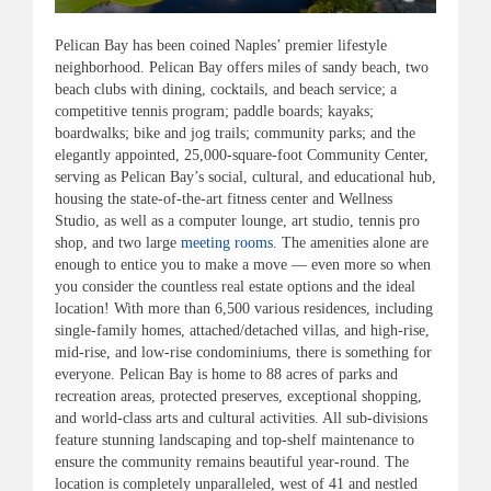
Pelican Bay has been coined Naples’ premier lifestyle
neighborhood. Pelican Bay offers miles of sandy beach, two
beach clubs with dining, cocktails, and beach service; a
competitive tennis program; paddle boards; kayaks;
boardwalks; bike and jog trails; community parks; and the
elegantly appointed, 25,000-square-foot Community Center,
serving as Pelican Bay’s social, cultural, and educational hub,
housing the state-of-the-art fitness center and Wellness
Studio, as well as a computer lounge, art studio, tennis pro
shop, and two large
meeting rooms
. The amenities alone are
enough to entice you to make a move — even more so when
you consider the countless real estate options and the ideal
location! With more than 6,500 various residences, including
single-family homes, attached/detached villas, and high-rise,
mid-rise, and low-rise condominiums, there is something for
everyone. Pelican Bay is home to 88 acres of parks and
recreation areas, protected preserves, exceptional shopping,
and world-class arts and cultural activities. All sub-divisions
feature stunning landscaping and top-shelf maintenance to
ensure the community remains beautiful year-round. The
location is completely unparalleled, west of 41 and nestled