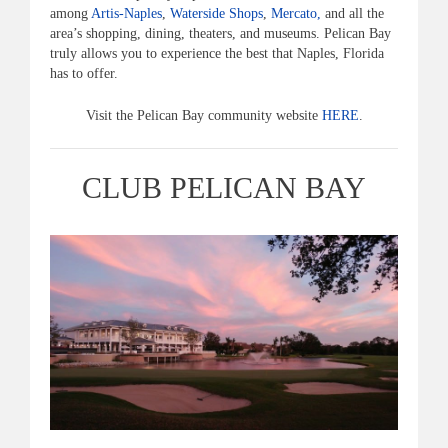
among
Artis-Naples
,
Waterside Shops
,
Mercato,
and all the
area’s shopping, dining, theaters, and museums. Pelican Bay
truly allows you to experience the best that Naples, Florida
has to offer.
Visit the Pelican Bay community website
HERE
.
CLUB PELICAN BAY