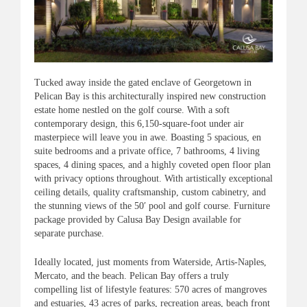
Tucked away inside the gated enclave of Georgetown in
Pelican Bay is this architecturally inspired new construction
estate home nestled on the golf course. With a soft
contemporary design, this 6,150-square-foot under air
masterpiece will leave you in awe. Boasting 5 spacious, en
suite bedrooms and a private office, 7 bathrooms, 4 living
spaces, 4 dining spaces, and a highly coveted open floor plan
with privacy options throughout. With artistically exceptional
ceiling details, quality craftsmanship, custom cabinetry, and
the stunning views of the 50′ pool and golf course. Furniture
package provided by Calusa Bay Design available for
separate purchase.
Ideally located, just moments from Waterside, Artis-Naples,
Mercato, and the beach. Pelican Bay offers a truly
compelling list of lifestyle features: 570 acres of mangroves
and estuaries, 43 acres of parks, recreation areas, beach front