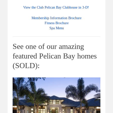
View the Club Pelican Bay Clubhouse in 3-D!
Membership Information Brochure
Fitness Brochure
Spa Menu
See one of our amazing
featured Pelican Bay homes
(SOLD):