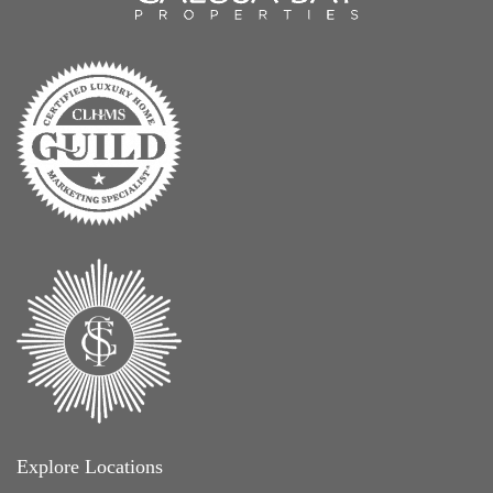
Explore Locations