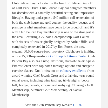
Club Pelican Bay is located in the heart of Pelican Bay, off
of Gulf Park Drive. Club Pelican Bay has delighted members
for decades with a naturally beautiful setting and impressive
lifestyle. Having undergone a $40 million full renovation of
both the club house and golf course, the quality, beauty, and
prestige is what members have come to be proud of, and it’s
why Club Pelican Bay membership is one of the strongest in
the area. Featuring a 27-hole Championship Golf Course
with six sets of tees originally designed by Arthur Hills, and
completely renovated in 2017 by Ron Forse, the new,
elegant, 50,000-square-foot, two-story Clubhouse is inviting
with a 15,000-square-foot
Golf Shop
&
Fitness Center.
Club
Pelican Bay also has a new, luxurious, state-of-the-art Spa &
Fitness Center with top notch massage options and energetic
exercise classes. Don’t miss out on
culinary excellence
from
award winning Chef Joseph Gross and a thriving year-round
social scene, including wine tastings, trivia nights, bocce
ball, bridge, canasta, croquet and mahjong. Offering a Golf
Membership, Summer Golf Membership, or Social
Membership.
Visit the Club Pelican Bay website
HERE
.