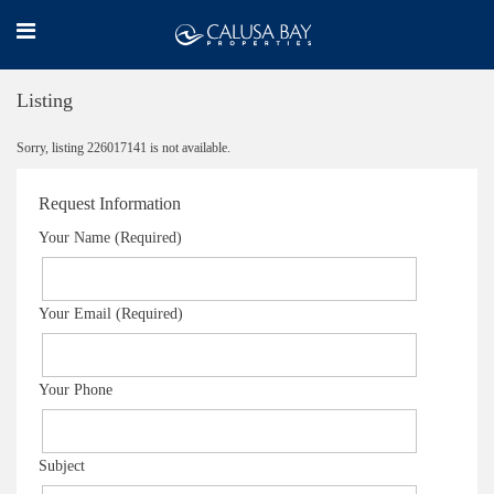
Listing
Sorry, listing 226017141 is not available.
Request Information
Your Name (Required)
Your Email (Required)
Your Phone
Subject