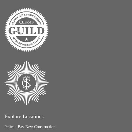
Explore Locations
Pelican Bay New Construction