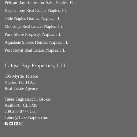
Pelican Bay Homes for Sale, Naples, FL
Bay Colony Real Estate, Naples, FL
Olde Naples Homes, Naples, FL
Moorings Real Estate, Naples, FL
Park Shore Property, Naples, FL
Aqualane Shores Homes, Naples, FL
Port Royal Real Estate, Naples, FL
Calusa Bay Properties, LLC
795 Myrtle Terrace
Naples, FL 34103
Real Estate Agency
Taber Tagliasacchi,
Broker
Realtor®, CLHMS
239.287.0777 Cell
Taber@TaberNaples.com