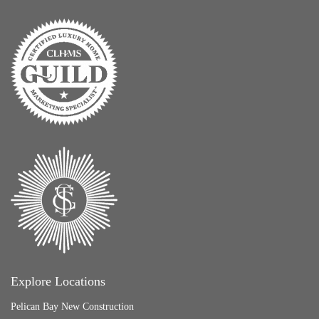
Explore Locations
Pelican Bay New Construction