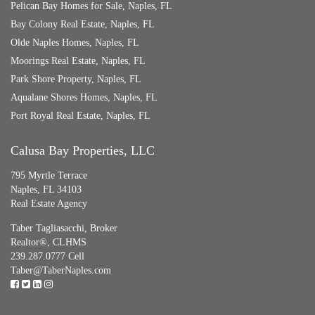
Pelican Bay Homes for Sale, Naples, FL
Bay Colony Real Estate, Naples, FL
Olde Naples Homes, Naples, FL
Moorings Real Estate, Naples, FL
Park Shore Property, Naples, FL
Aqualane Shores Homes, Naples, FL
Port Royal Real Estate, Naples, FL
Calusa Bay Properties, LLC
795 Myrtle Terrace
Naples, FL 34103
Real Estate Agency
Taber Tagliasacchi,
Broker
Realtor®, CLHMS
239.287.0777 Cell
Taber@TaberNaples.com