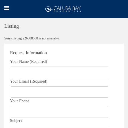
Listing
Sorry, listing 226008538 is not available.
Request Information
Your Name (Required)
Your Email (Required)
Your Phone
Subject