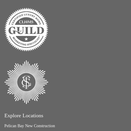
Explore Locations
Pelican Bay New Construction