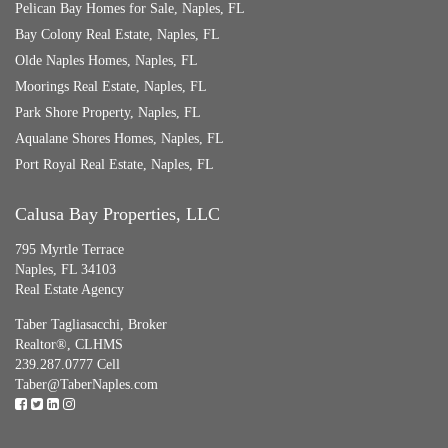
Pelican Bay Homes for Sale, Naples, FL
Bay Colony Real Estate, Naples, FL
Olde Naples Homes, Naples, FL
Moorings Real Estate, Naples, FL
Park Shore Property, Naples, FL
Aqualane Shores Homes, Naples, FL
Port Royal Real Estate, Naples, FL
Calusa Bay Properties, LLC
795 Myrtle Terrace
Naples, FL 34103
Real Estate Agency
Taber Tagliasacchi,
Broker
Realtor®, CLHMS
239.287.0777 Cell
Taber@TaberNaples.com