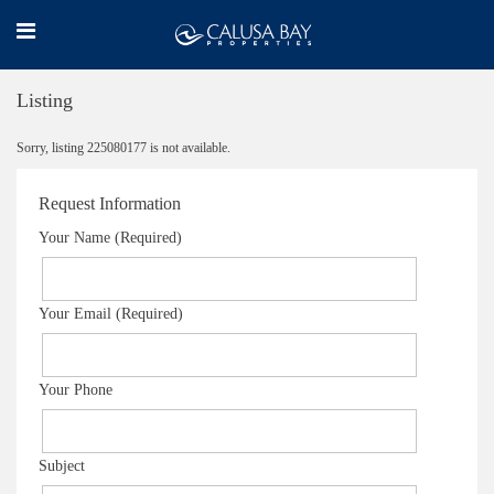
Listing
Sorry, listing 225080177 is not available.
Request Information
Your Name (Required)
Your Email (Required)
Your Phone
Subject