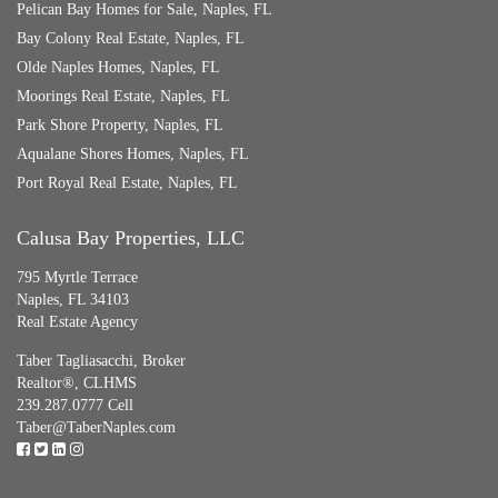
Pelican Bay Homes for Sale, Naples, FL
Bay Colony Real Estate, Naples, FL
Olde Naples Homes, Naples, FL
Moorings Real Estate, Naples, FL
Park Shore Property, Naples, FL
Aqualane Shores Homes, Naples, FL
Port Royal Real Estate, Naples, FL
Calusa Bay Properties, LLC
795 Myrtle Terrace
Naples, FL 34103
Real Estate Agency
Taber Tagliasacchi,
Broker
Realtor®, CLHMS
239.287.0777 Cell
Taber@TaberNaples.com