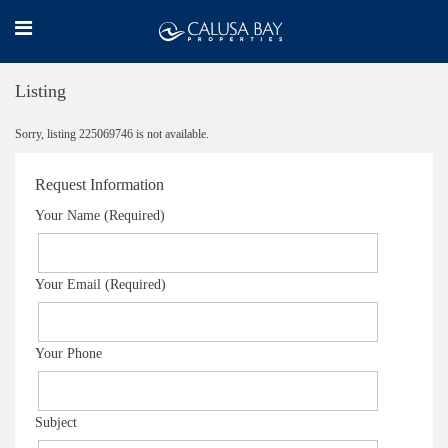
Listing
Sorry, listing 225069746 is not available.
Request Information
Your Name (Required)
Your Email (Required)
Your Phone
Subject