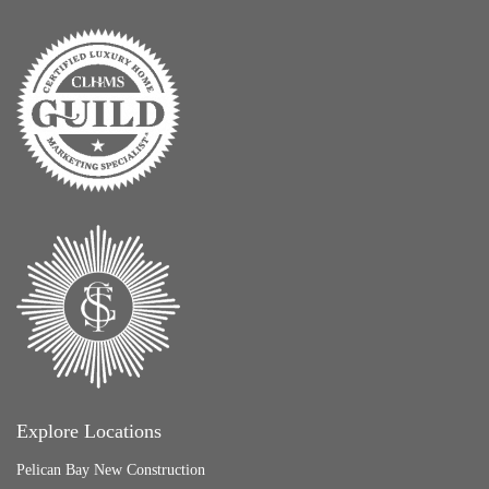
Explore Locations
Pelican Bay New Construction