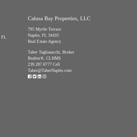
Calusa Bay Properties, LLC
795 Myrtle Terrace
Naples, FL 34103
, FL
Real Estate Agency
Taber Tagliasacchi,
Broker
Realtor®, CLHMS
239.287.0777 Cell
Taber@TaberNaples.com