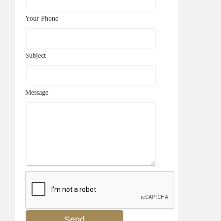
Your Phone
Subject
Message