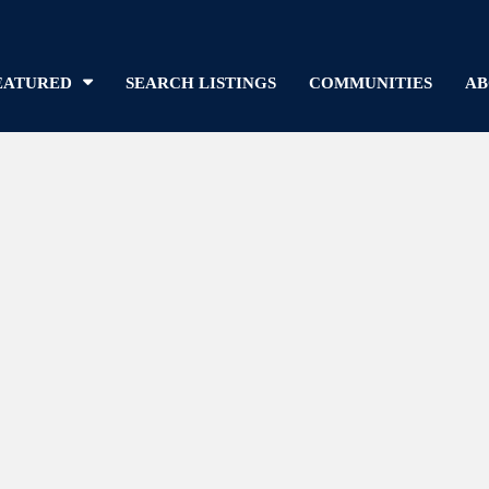
EATURED
SEARCH LISTINGS
COMMUNITIES
AB