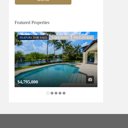
Featured Properties
FEATURED
FOR SALE
LAKEFRONT
PELICAN BAY
FEATURED
FOR SALE
$4,795,000
$1,325,000