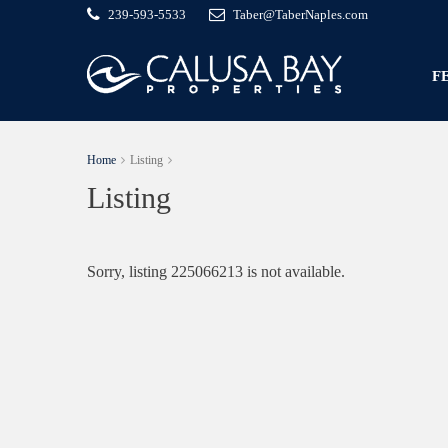
239-593-5533
Taber@TaberNaples.com
F
Home
Listing
Listing
Sorry, listing 225066213 is not available.