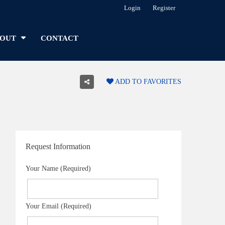
Login
Register
OUT
CONTACT
ADD TO FAVORITES
Request Information
Your Name (Required)
Your Email (Required)