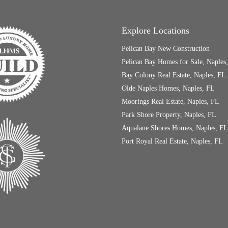
Explore Locations
Pelican Bay New Construction
Pelican Bay Homes for Sale, Naples
Bay Colony Real Estate, Naples, FL
Olde Naples Homes, Naples, FL
Moorings Real Estate, Naples, FL
Park Shore Property, Naples, FL
Aqualane Shores Homes, Naples, FL
Port Royal Real Estate, Naples, FL