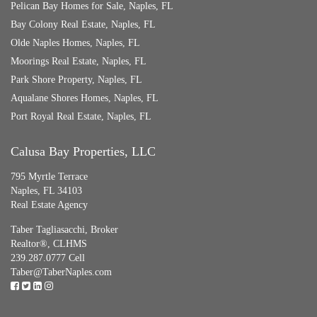
Pelican Bay Homes for Sale, Naples, FL
Bay Colony Real Estate, Naples, FL
Olde Naples Homes, Naples, FL
Moorings Real Estate, Naples, FL
Park Shore Property, Naples, FL
Aqualane Shores Homes, Naples, FL
Port Royal Real Estate, Naples, FL
Calusa Bay Properties, LLC
795 Myrtle Terrace
Naples, FL 34103
Real Estate Agency
Taber Tagliasacchi,
Broker
Realtor®, CLHMS
239.287.0777 Cell
Taber@TaberNaples.com