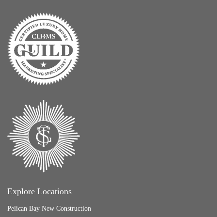
Explore Locations
Pelican Bay New Construction