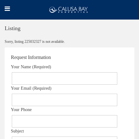
Listing
Sorry, listing 225032327 is not available.
Request Information
Your Name (Required)
Your Email (Required)
Your Phone
Subject