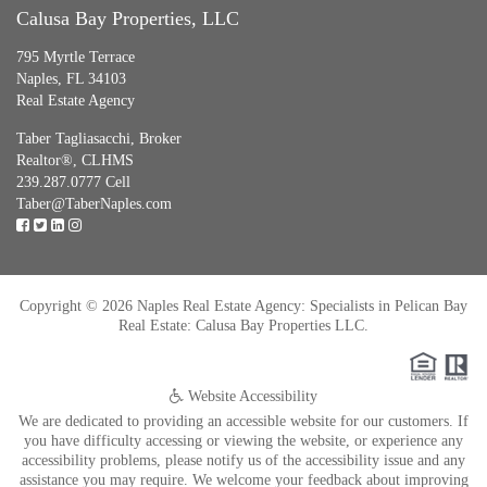
Calusa Bay Properties, LLC
795 Myrtle Terrace
Naples, FL 34103
Real Estate Agency
Taber Tagliasacchi,
Broker
Realtor®, CLHMS
239.287.0777 Cell
Taber@TaberNaples.com
Copyright © 2026 Naples Real Estate Agency: Specialists in Pelican Bay
Real Estate: Calusa Bay Properties LLC.
Website Accessibility
We are dedicated to providing an accessible website for our customers. If
you have difficulty accessing or viewing the website, or experience any
accessibility problems, please notify us of the accessibility issue and any
assistance you may require. We welcome your feedback about improving