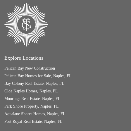
Explore Locations
Pelican Bay New Construction
Pelican Bay Homes for Sale, Naples, FL
Bay Colony Real Estate, Naples, FL
Olde Naples Homes, Naples, FL
Moorings Real Estate, Naples, FL
Park Shore Property, Naples, FL
Aqualane Shores Homes, Naples, FL
Port Royal Real Estate, Naples, FL