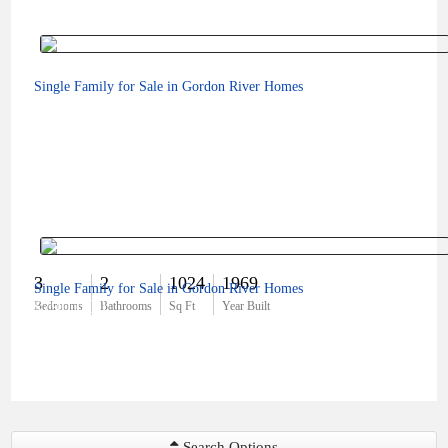
Single Family for Sale in Gordon River Homes
3
2
1024
1969
Single Family for Sale in Gordon River Homes
$790,000
Bedrooms
Bathrooms
Sq Ft
Year Built
Search Options