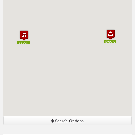
$999K
$999K
$790K
$790K
Search Options