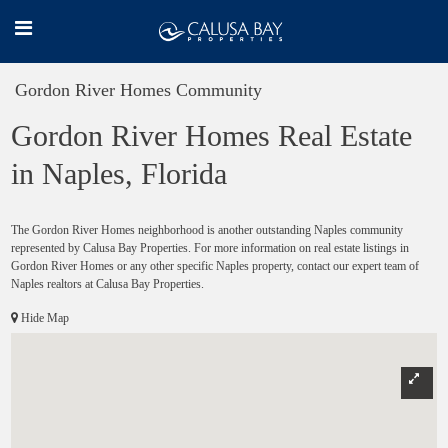
Gordon River Homes Community
Gordon River Homes Real Estate
in Naples, Florida
The Gordon River Homes neighborhood is another outstanding Naples community
represented by Calusa Bay Properties. For more information on real estate listings in
Gordon River Homes or any other specific Naples property, contact our expert team of
Naples realtors at Calusa Bay Properties.
Hide Map