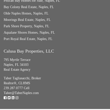
Pelican Bay Homes for Sale, Naples, FL
Bay Colony Real Estate, Naples, FL
Olde Naples Homes, Naples, FL
Moorings Real Estate, Naples, FL
Park Shore Property, Naples, FL
Aqualane Shores Homes, Naples, FL
Port Royal Real Estate, Naples, FL
Calusa Bay Properties, LLC
795 Myrtle Terrace
Naples, FL 34103
Real Estate Agency
Taber Tagliasacchi,
Broker
Realtor®, CLHMS
239.287.0777 Cell
Taber@TaberNaples.com