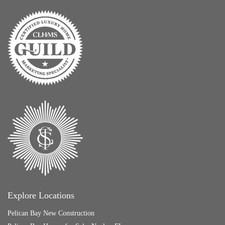
Explore Locations
Pelican Bay New Construction