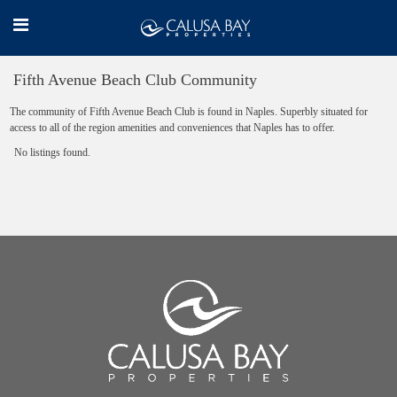
Fifth Avenue Beach Club Community
The community of Fifth Avenue Beach Club is found in Naples. Superbly situated for
access to all of the region amenities and conveniences that Naples has to offer.
No listings found.