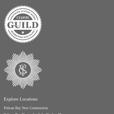
Explore Locations
Pelican Bay New Construction