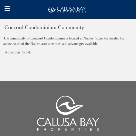
Concord Condominium Community
The community of Concord Condominium is located in Naples. Superbly located for
access to all of the Naples area amenities and advantages available.
No listings found.