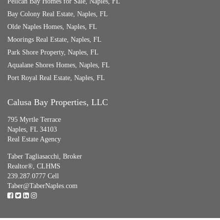
Pelican Bay Homes for Sale, Naples, FL
Bay Colony Real Estate, Naples, FL
Olde Naples Homes, Naples, FL
Moorings Real Estate, Naples, FL
Park Shore Property, Naples, FL
Aqualane Shores Homes, Naples, FL
Port Royal Real Estate, Naples, FL
Calusa Bay Properties, LLC
795 Myrtle Terrace
Naples, FL 34103
Real Estate Agency
Taber Tagliasacchi,
Broker
Realtor®, CLHMS
239.287.0777 Cell
Taber@TaberNaples.com