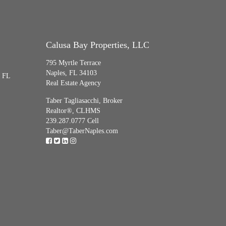
Calusa Bay Properties, LLC
795 Myrtle Terrace
Naples, FL 34103
, FL
Real Estate Agency
Taber Tagliasacchi,
Broker
Realtor®, CLHMS
239.287.0777 Cell
Taber@TaberNaples.com