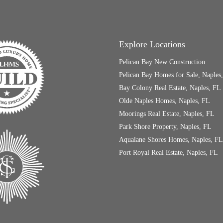
Explore Locations
Pelican Bay New Construction
Pelican Bay Homes for Sale, Naples
Bay Colony Real Estate, Naples, FL
Olde Naples Homes, Naples, FL
Moorings Real Estate, Naples, FL
Park Shore Property, Naples, FL
Aqualane Shores Homes, Naples, FL
Port Royal Real Estate, Naples, FL