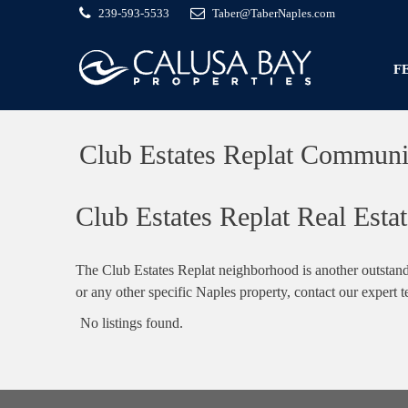
239-593-5533
Taber@TaberNaples.com
F
Club Estates Replat Communi
Club Estates Replat Real Estat
The Club Estates Replat neighborhood is another outstand
or any other specific Naples property, contact our expert 
No listings found.