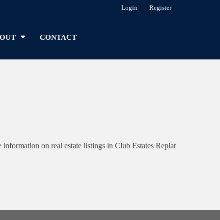
Login
Register
OUT
CONTACT
formation on real estate listings in Club Estates Replat