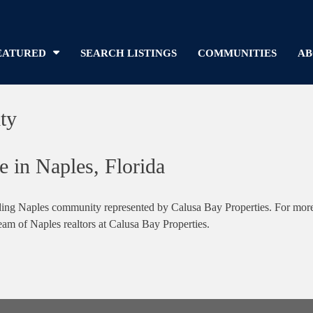
EATURED
SEARCH LISTINGS
COMMUNITIES
AB
ty
e in Naples, Florida
ing Naples community represented by Calusa Bay Properties. For more in
team of Naples realtors at Calusa Bay Properties.