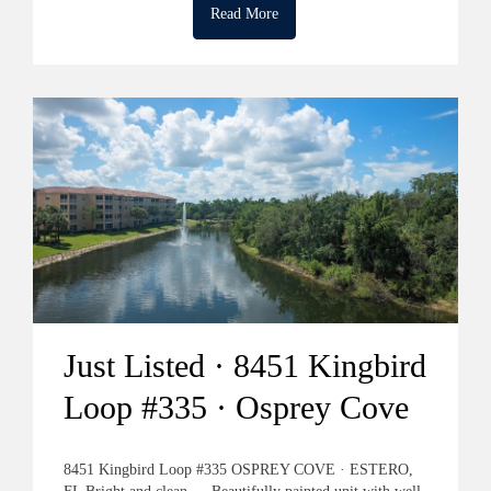
Read More
Just Listed · 8451 Kingbird
Loop #335 · Osprey Cove
8451 Kingbird Loop #335 OSPREY COVE · ESTERO,