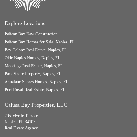
Explore Locations
Pelican Bay New Construction
Pelican Bay Homes for Sale, Naples, FL
Bay Colony Real Estate, Naples, FL
Olde Naples Homes, Naples, FL
Moorings Real Estate, Naples, FL
Park Shore Property, Naples, FL
Aqualane Shores Homes, Naples, FL
Port Royal Real Estate, Naples, FL
Calusa Bay Properties, LLC
795 Myrtle Terrace
Naples, FL 34103
Real Estate Agency