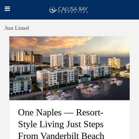
Just Listed
One Naples — Resort-
Style Living Just Steps
From Vanderbilt Beach