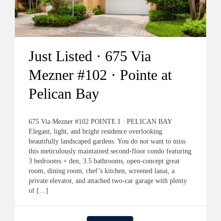
Just Listed · 675 Via
Mezner #102 · Pointe at
Pelican Bay
675 Via Mezner #102 POINTE I · PELICAN BAY
Elegant, light, and bright residence overlooking
beautifully landscaped gardens. You do not want to miss
this meticulously maintained second-floor condo featuring
3 bedrooms + den, 3.5 bathrooms, open-concept great
room, dining room, chef’s kitchen, screened lanai, a
private elevator, and attached two-car garage with plenty
of […]