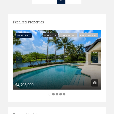
Featured Properties
FEATURED
FOR SALE
LAKEFRONT
PELICAN BAY
FEATU
$4,795,000
$1,32