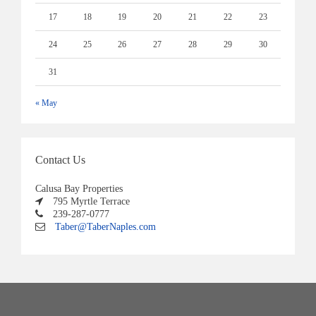
17
18
19
20
21
22
23
24
25
26
27
28
29
30
31
« May
Contact Us
Calusa Bay Properties
795 Myrtle Terrace
239-287-0777
Taber@TaberNaples.com