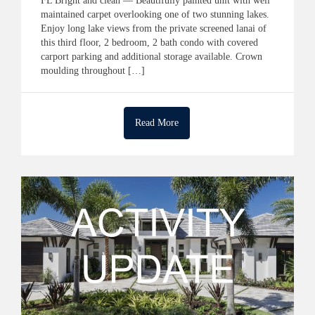
FL Bright and clean — Beautifully painted unit with well
maintained carpet overlooking one of two stunning lakes.
Enjoy long lake views from the private screened lanai of
this third floor, 2 bedroom, 2 bath condo with covered
carport parking and additional storage available. Crown
moulding throughout […]
Read More