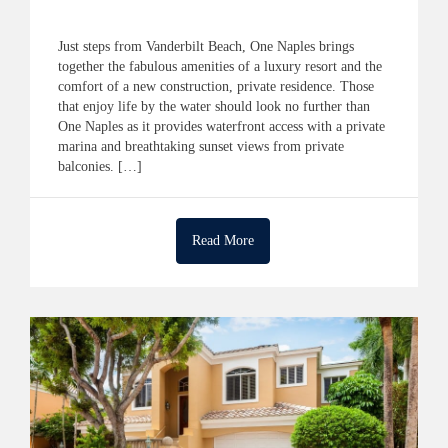
Just steps from Vanderbilt Beach, One Naples brings
together the fabulous amenities of a luxury resort and the
comfort of a new construction, private residence. Those
that enjoy life by the water should look no further than
One Naples as it provides waterfront access with a private
marina and breathtaking sunset views from private
balconies. […]
Read More