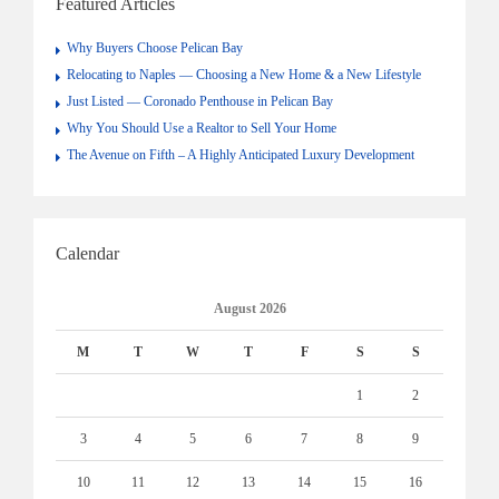
Featured Articles
Why Buyers Choose Pelican Bay
Relocating to Naples — Choosing a New Home & a New Lifestyle
Just Listed — Coronado Penthouse in Pelican Bay
Why You Should Use a Realtor to Sell Your Home
The Avenue on Fifth – A Highly Anticipated Luxury Development
Calendar
August 2026
M
T
W
T
F
S
S
1
2
3
4
5
6
7
8
9
10
11
12
13
14
15
16