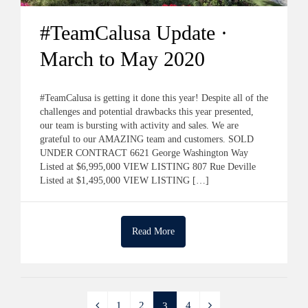
#TeamCalusa Update ·
March to May 2020
#TeamCalusa is getting it done this year! Despite all of the
challenges and potential drawbacks this year presented,
our team is bursting with activity and sales. We are
grateful to our AMAZING team and customers. SOLD
UNDER CONTRACT 6621 George Washington Way
Listed at $6,995,000 VIEW LISTING 807 Rue Deville
Listed at $1,495,000 VIEW LISTING […]
Read More
1
2
4
3