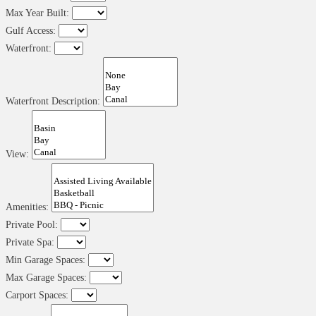
Max Year Built:
Gulf Access:
Waterfront:
Waterfront Description:
View:
Amenities:
Private Pool:
Private Spa:
Min Garage Spaces:
Max Garage Spaces:
Carport Spaces: