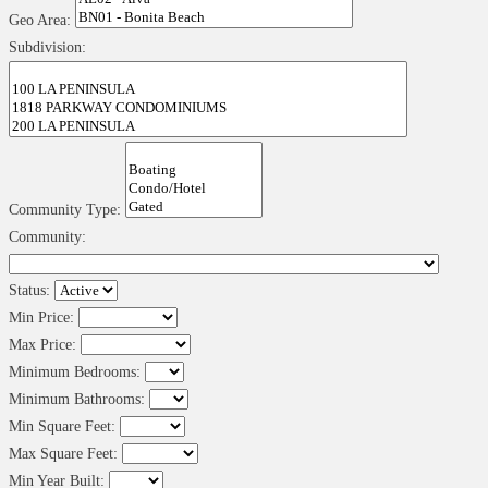
Geo Area:
Subdivision:
Community Type:
Community:
Status:
Min Price:
Max Price:
Minimum Bedrooms:
Minimum Bathrooms:
Min Square Feet:
Max Square Feet:
Min Year Built: