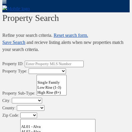
Property Search
Refine your search criteria.
Reset search form.
Save Search
and recieve listing alerts when new properties match
your search criteria.
Property ID:
Property Type:
Property Sub-Type:
City:
County:
Zip Code: