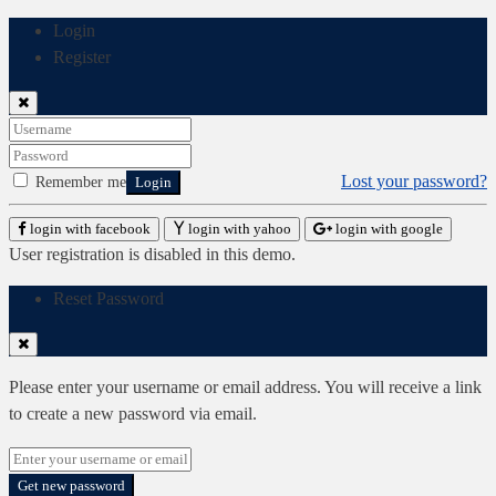
Login
Register
Lost your password?
Remember me
Login
login with facebook
login with yahoo
login with google
User registration is disabled in this demo.
Reset Password
Please enter your username or email address. You will receive a link
to create a new password via email.
Get new password