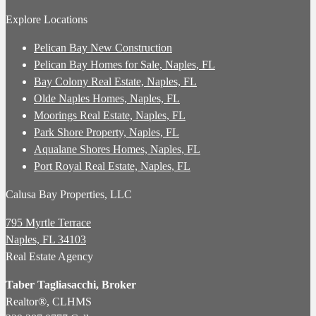
Explore Locations
Pelican Bay New Construction
Pelican Bay Homes for Sale, Naples, FL
Bay Colony Real Estate, Naples, FL
Olde Naples Homes, Naples, FL
Moorings Real Estate, Naples, FL
Park Shore Property, Naples, FL
Aqualane Shores Homes, Naples, FL
Port Royal Real Estate, Naples, FL
Calusa Bay Properties, LLC
795 Myrtle Terrace
Naples, FL 34103
Real Estate Agency
Taber Tagliasacchi,
Broker
Realtor®, CLHMS