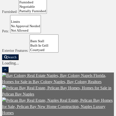
Furnished:
Pets:
Exterior Features:
Search
Loading...