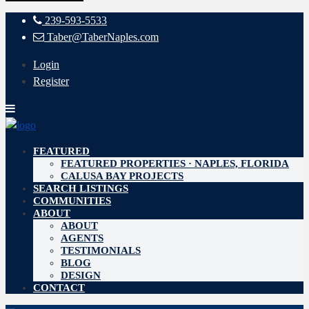
239-593-5533
Taber@TaberNaples.com
Login
Register
FEATURED
FEATURED PROPERTIES · NAPLES, FLORIDA
CALUSA BAY PROJECTS
SEARCH LISTINGS
COMMUNITIES
ABOUT
ABOUT
AGENTS
TESTIMONIALS
BLOG
DESIGN
CONTACT