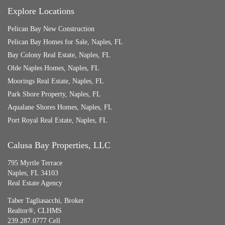
Explore Locations
Pelican Bay New Construction
Pelican Bay Homes for Sale, Naples, FL
Bay Colony Real Estate, Naples, FL
Olde Naples Homes, Naples, FL
Moorings Real Estate, Naples, FL
Park Shore Property, Naples, FL
Aqualane Shores Homes, Naples, FL
Port Royal Real Estate, Naples, FL
Calusa Bay Properties, LLC
795 Myrtle Terrace
Naples, FL 34103
Real Estate Agency
Taber Tagliasacchi,
Broker
Realtor®, CLHMS
239.287.0777 Cell