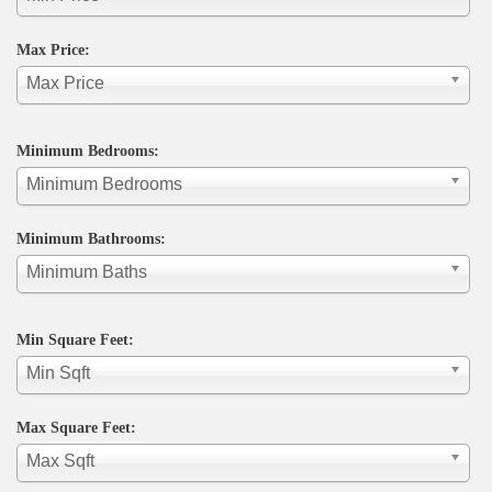
Max Price:
Max Price
Minimum Bedrooms:
Minimum Bedrooms
Minimum Bathrooms:
Minimum Baths
Min Square Feet:
Min Sqft
Max Square Feet:
Max Sqft