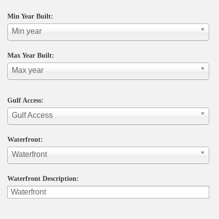
Min Year Built:
Min year
Max Year Built:
Max year
Gulf Access:
Gulf Access
Waterfront:
Waterfront
Waterfront Description: