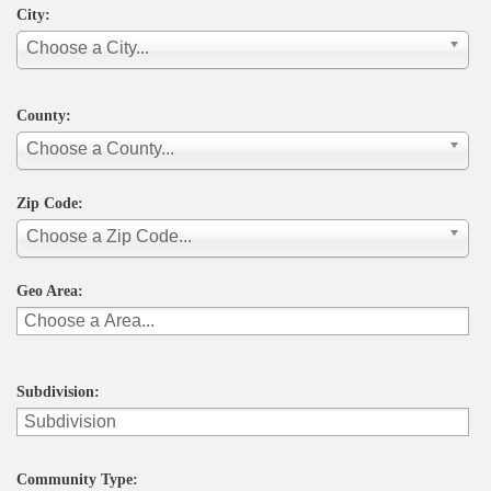
City:
Choose a City...
County:
Choose a County...
Zip Code:
Choose a Zip Code...
Geo Area:
Subdivision:
Community Type: