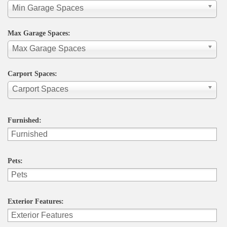
Min Garage Spaces
Max Garage Spaces:
Max Garage Spaces
Carport Spaces:
Carport Spaces
Furnished:
Pets:
Exterior Features: