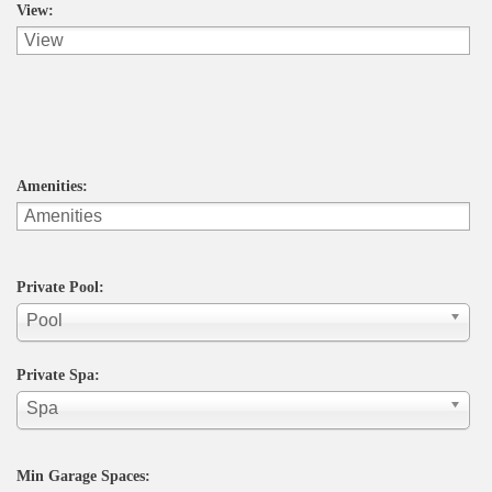
View:
Amenities:
Private Pool:
Pool
Private Spa:
Spa
Min Garage Spaces: