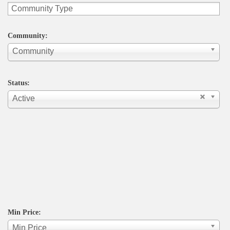
Community:
Community
Status:
Active
Min Price:
Min Price