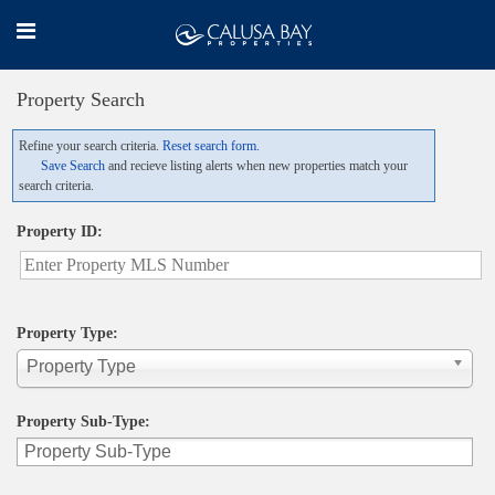
Property Search
Refine your search criteria.
Reset search form.
Save Search
and recieve listing alerts when new properties match your
search criteria.
Property ID:
Property Type:
Property Type
Property Sub-Type: