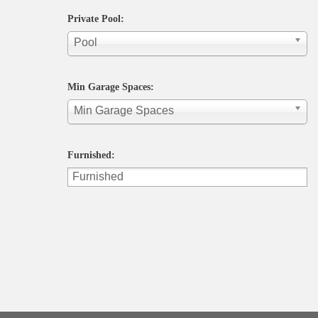
Private Pool:
Pool
Min Garage Spaces:
Min Garage Spaces
Furnished: