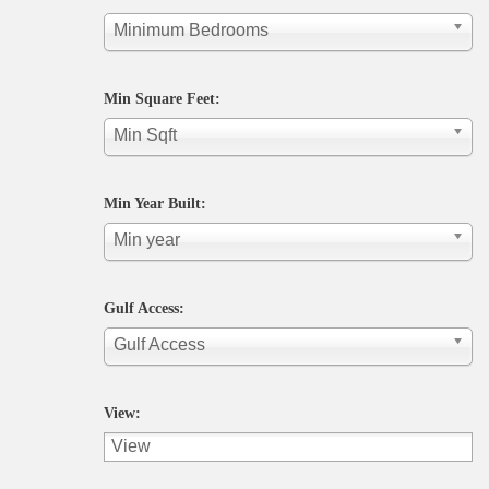
Minimum Bedrooms
Min Square Feet:
Min Sqft
Min Year Built:
Min year
Gulf Access:
Gulf Access
View: