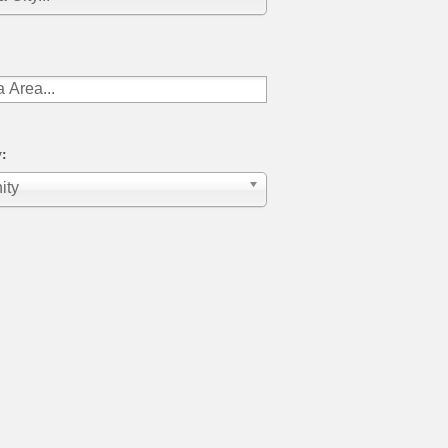
:
ity