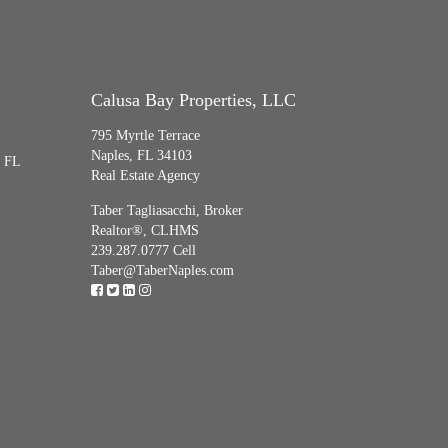
Calusa Bay Properties, LLC
795 Myrtle Terrace
Naples, FL 34103
, FL
Real Estate Agency
Taber Tagliasacchi,
Broker
Realtor®, CLHMS
239.287.0777 Cell
Taber@TaberNaples.com