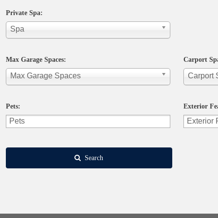
Private Spa:
Spa
Max Garage Spaces:
Carport Sp
Max Garage Spaces
Carport
Pets:
Exterior Fe
Search