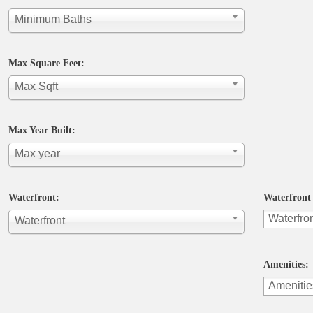
Minimum Baths
Max Square Feet:
Max Sqft
Max Year Built:
Max year
Waterfront:
Waterfront 
Waterfront
Amenities: