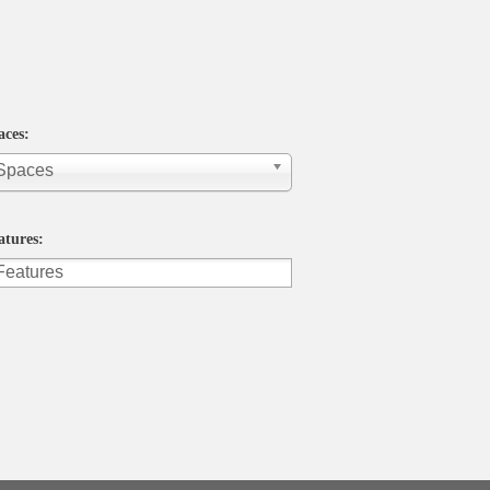
aces:
 Spaces
atures: