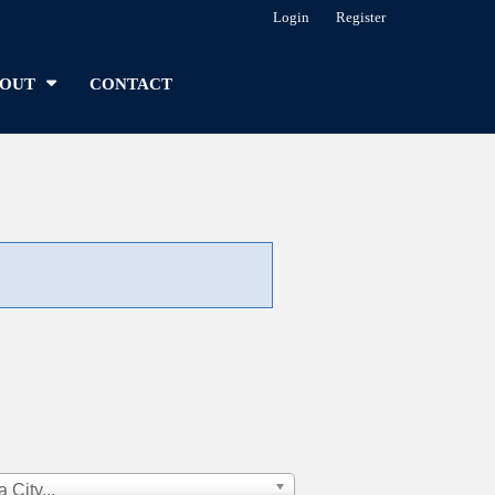
Login
Register
OUT
CONTACT
 City...