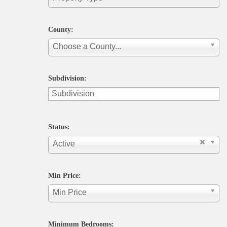
County:
Choose a County...
Subdivision:
Status:
Active
Min Price:
Min Price
Minimum Bedrooms: