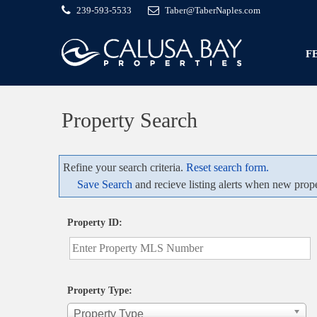
239-593-5533
Taber@TaberNaples.com
F
Property Search
Refine your search criteria.
Reset search form.
Save Search
and recieve listing alerts when new prope
Property ID:
Property Type:
Property Type