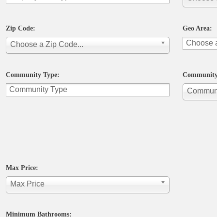
Zip Code:
Geo Area:
Choose a Zip Code...
Community Type:
Community
Commun
Max Price:
Max Price
Minimum Bathrooms: