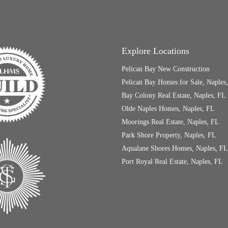
Explore Locations
Pelican Bay New Construction
Pelican Bay Homes for Sale, Naples
Bay Colony Real Estate, Naples, FL
Olde Naples Homes, Naples, FL
Moorings Real Estate, Naples, FL
Park Shore Property, Naples, FL
Aqualane Shores Homes, Naples, FL
Port Royal Real Estate, Naples, FL