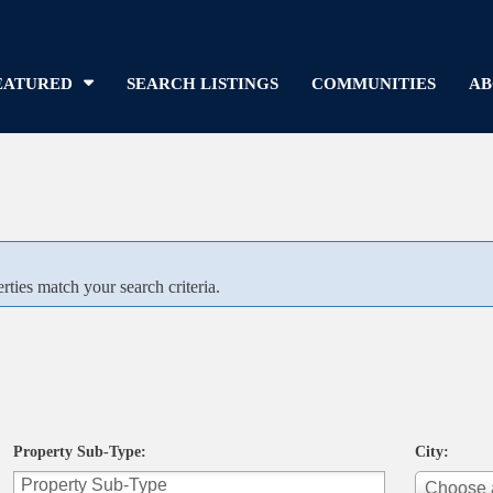
EATURED
SEARCH LISTINGS
COMMUNITIES
AB
rties match your search criteria.
Property Sub-Type:
City:
Choose a