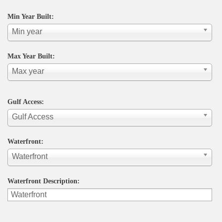
Min Year Built:
Min year
Max Year Built:
Max year
Gulf Access:
Gulf Access
Waterfront:
Waterfront
Waterfront Description: