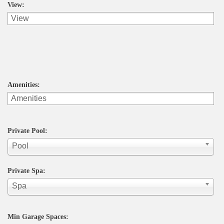
View:
Amenities:
Private Pool:
Pool
Private Spa:
Spa
Min Garage Spaces: