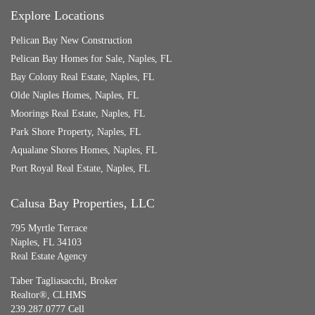
Explore Locations
Pelican Bay New Construction
Pelican Bay Homes for Sale, Naples, FL
Bay Colony Real Estate, Naples, FL
Olde Naples Homes, Naples, FL
Moorings Real Estate, Naples, FL
Park Shore Property, Naples, FL
Aqualane Shores Homes, Naples, FL
Port Royal Real Estate, Naples, FL
Calusa Bay Properties, LLC
795 Myrtle Terrace
Naples, FL 34103
Real Estate Agency
Taber Tagliasacchi,
Broker
Realtor®, CLHMS
239.287.0777 Cell