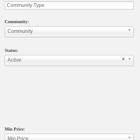
Community:
Community
Status:
Active
Min Price:
Min Price