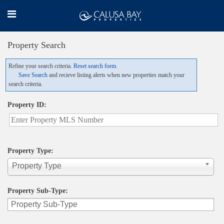
Property Search
Refine your search criteria.
Reset search form.
Save Search
and recieve listing alerts when new properties match your
search criteria.
Property ID:
Property Type:
Property Type
Property Sub-Type: