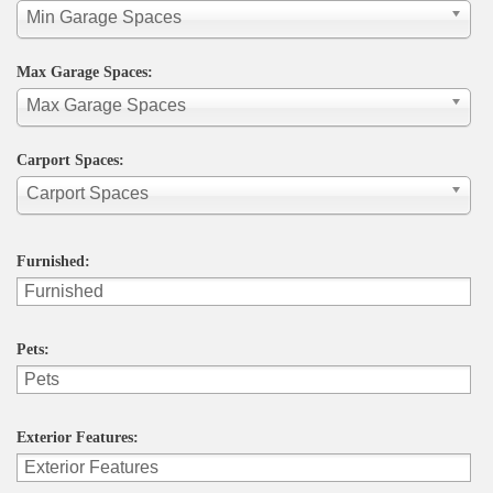
Min Garage Spaces
Max Garage Spaces:
Max Garage Spaces
Carport Spaces:
Carport Spaces
Furnished:
Pets:
Exterior Features: