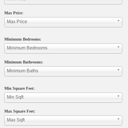
Max Price:
Max Price
Minimum Bedrooms:
Minimum Bedrooms
Minimum Bathrooms:
Minimum Baths
Min Square Feet:
Min Sqft
Max Square Feet:
Max Sqft