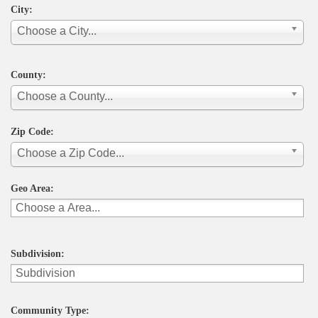
City:
Choose a City...
County:
Choose a County...
Zip Code:
Choose a Zip Code...
Geo Area:
Subdivision:
Community Type: