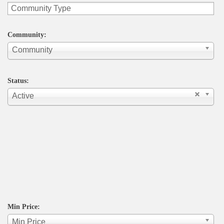
Community:
Community
Status:
Active
Min Price:
Min Price