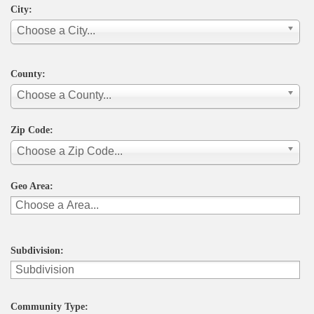
City:
Choose a City...
County:
Choose a County...
Zip Code:
Choose a Zip Code...
Geo Area:
Subdivision:
Community Type: