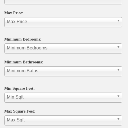
Max Price:
Max Price
Minimum Bedrooms:
Minimum Bedrooms
Minimum Bathrooms:
Minimum Baths
Min Square Feet:
Min Sqft
Max Square Feet:
Max Sqft