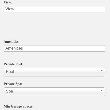
View:
Amenities:
Private Pool:
Pool
Private Spa:
Spa
Min Garage Spaces: