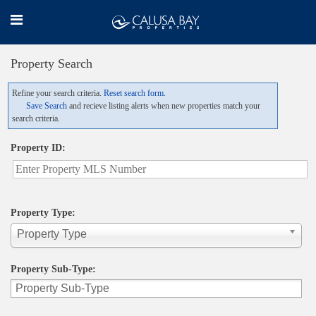
Property Search
Refine your search criteria.
Reset search form.
Save Search
and recieve listing alerts when new properties match your
search criteria.
Property ID:
Property Type:
Property Type
Property Sub-Type: