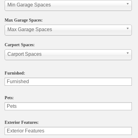
Min Garage Spaces
Max Garage Spaces:
Max Garage Spaces
Carport Spaces:
Carport Spaces
Furnished:
Pets:
Exterior Features: