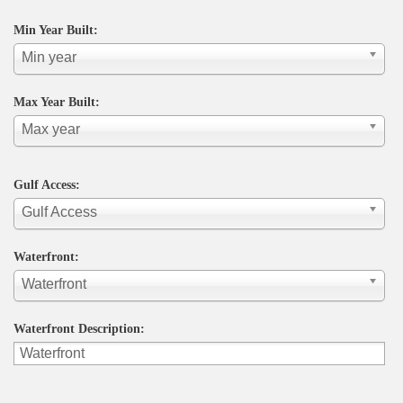
Min Year Built:
Min year
Max Year Built:
Max year
Gulf Access:
Gulf Access
Waterfront:
Waterfront
Waterfront Description: