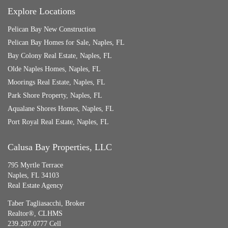
Explore Locations
Pelican Bay New Construction
Pelican Bay Homes for Sale, Naples, FL
Bay Colony Real Estate, Naples, FL
Olde Naples Homes, Naples, FL
Moorings Real Estate, Naples, FL
Park Shore Property, Naples, FL
Aqualane Shores Homes, Naples, FL
Port Royal Real Estate, Naples, FL
Calusa Bay Properties, LLC
795 Myrtle Terrace
Naples, FL 34103
Real Estate Agency
Taber Tagliasacchi,
Broker
Realtor®, CLHMS
239.287.0777 Cell