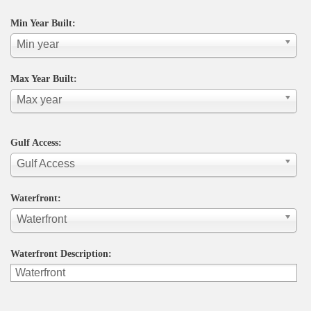
Min Year Built:
Min year
Max Year Built:
Max year
Gulf Access:
Gulf Access
Waterfront:
Waterfront
Waterfront Description: