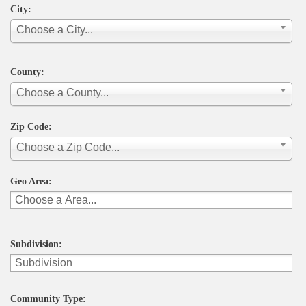
City:
Choose a City...
County:
Choose a County...
Zip Code:
Choose a Zip Code...
Geo Area:
Subdivision:
Community Type: