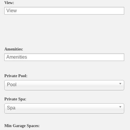
View:
Amenities:
Private Pool:
Pool
Private Spa:
Spa
Min Garage Spaces: