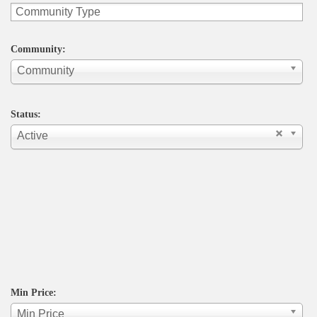
Community:
Community
Status:
Active
Min Price:
Min Price