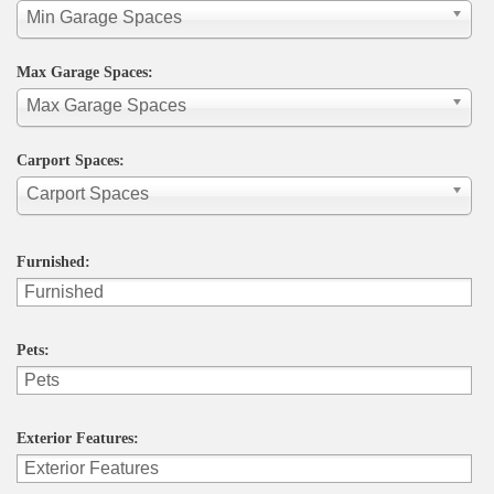
Min Garage Spaces
Max Garage Spaces:
Max Garage Spaces
Carport Spaces:
Carport Spaces
Furnished:
Pets:
Exterior Features: