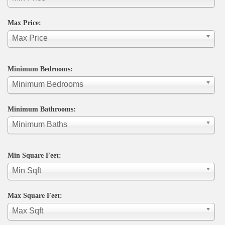
Max Price:
Max Price
Minimum Bedrooms:
Minimum Bedrooms
Minimum Bathrooms:
Minimum Baths
Min Square Feet:
Min Sqft
Max Square Feet:
Max Sqft