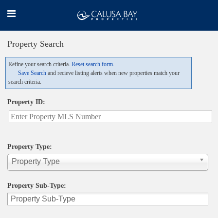
Property Search
Refine your search criteria.
Reset search form.
Save Search
and recieve listing alerts when new properties match your
search criteria.
Property ID:
Property Type:
Property Type
Property Sub-Type: