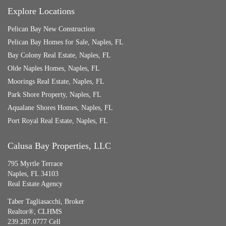
Explore Locations
Pelican Bay New Construction
Pelican Bay Homes for Sale, Naples, FL
Bay Colony Real Estate, Naples, FL
Olde Naples Homes, Naples, FL
Moorings Real Estate, Naples, FL
Park Shore Property, Naples, FL
Aqualane Shores Homes, Naples, FL
Port Royal Real Estate, Naples, FL
Calusa Bay Properties, LLC
795 Myrtle Terrace
Naples, FL 34103
Real Estate Agency
Taber Tagliasacchi,
Broker
Realtor®, CLHMS
239.287.0777 Cell