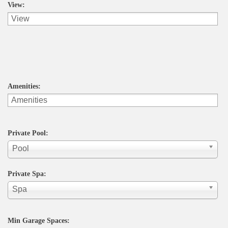
View:
Amenities:
Private Pool:
Pool
Private Spa:
Spa
Min Garage Spaces: