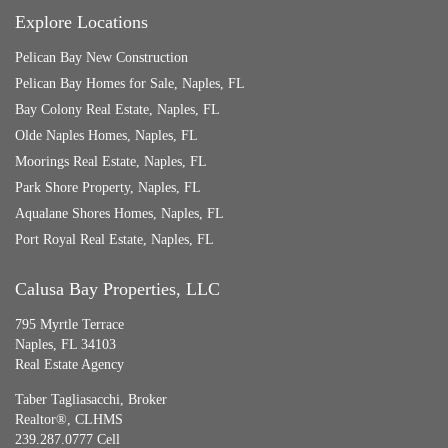
Explore Locations
Pelican Bay New Construction
Pelican Bay Homes for Sale, Naples, FL
Bay Colony Real Estate, Naples, FL
Olde Naples Homes, Naples, FL
Moorings Real Estate, Naples, FL
Park Shore Property, Naples, FL
Aqualane Shores Homes, Naples, FL
Port Royal Real Estate, Naples, FL
Calusa Bay Properties, LLC
795 Myrtle Terrace
Naples, FL 34103
Real Estate Agency
Taber Tagliasacchi,
Broker
Realtor®, CLHMS
239.287.0777 Cell