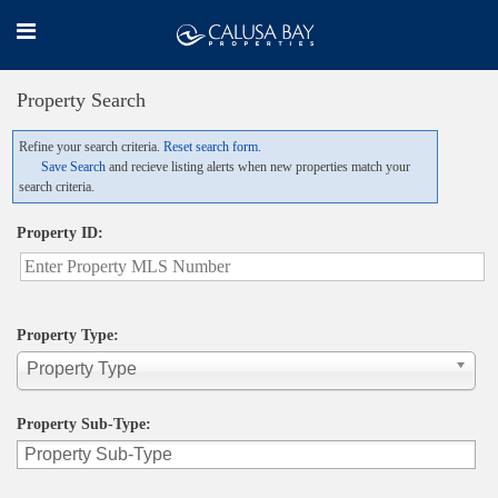
Property Search
Refine your search criteria.
Reset search form.
Save Search
and recieve listing alerts when new properties match your
search criteria.
Property ID:
Property Type:
Property Type
Property Sub-Type: