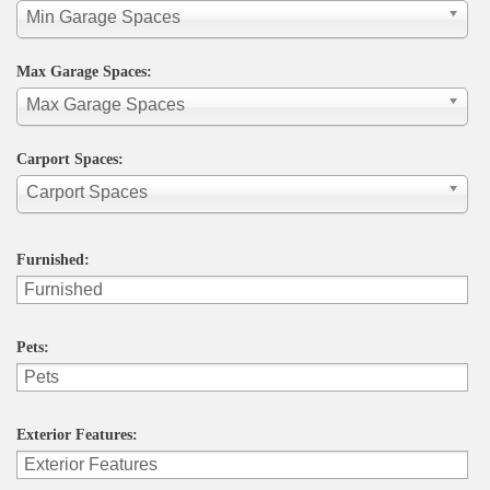
Min Garage Spaces
Max Garage Spaces:
Max Garage Spaces
Carport Spaces:
Carport Spaces
Furnished:
Pets:
Exterior Features: