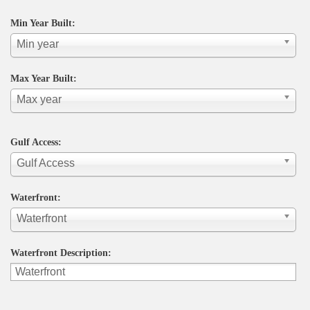
Min Year Built:
Min year
Max Year Built:
Max year
Gulf Access:
Gulf Access
Waterfront:
Waterfront
Waterfront Description: