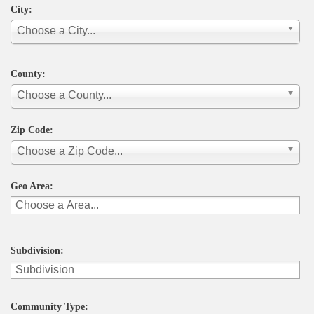
City:
Choose a City...
County:
Choose a County...
Zip Code:
Choose a Zip Code...
Geo Area:
Subdivision:
Community Type: