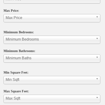
Max Price:
Max Price
Minimum Bedrooms:
Minimum Bedrooms
Minimum Bathrooms:
Minimum Baths
Min Square Feet:
Min Sqft
Max Square Feet:
Max Sqft