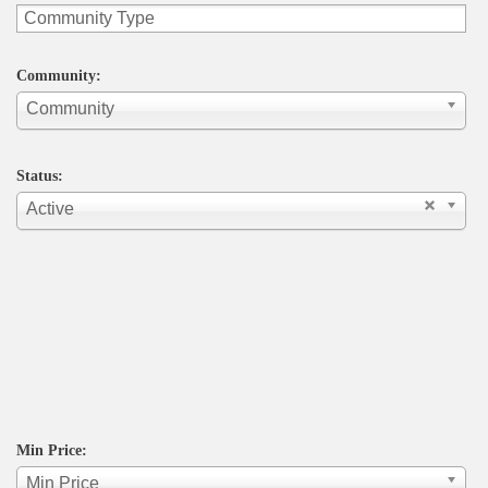
Community:
Community
Status:
Active
Min Price:
Min Price