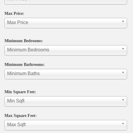
Max Price:
Max Price
Minimum Bedrooms:
Minimum Bedrooms
Minimum Bathrooms:
Minimum Baths
Min Square Feet:
Min Sqft
Max Square Feet:
Max Sqft