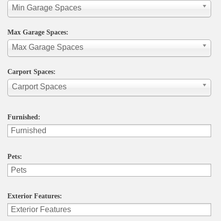
Min Garage Spaces
Max Garage Spaces:
Max Garage Spaces
Carport Spaces:
Carport Spaces
Furnished:
Pets:
Exterior Features: