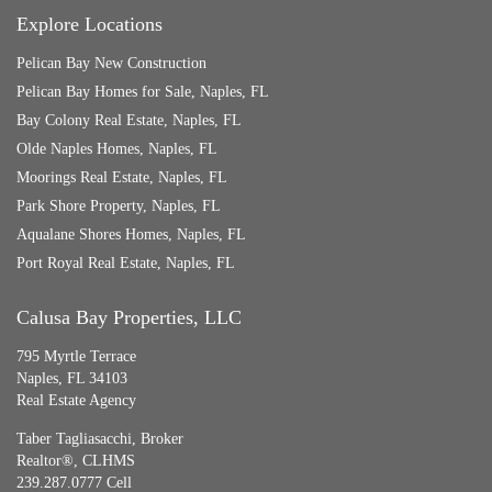
Explore Locations
Pelican Bay New Construction
Pelican Bay Homes for Sale, Naples, FL
Bay Colony Real Estate, Naples, FL
Olde Naples Homes, Naples, FL
Moorings Real Estate, Naples, FL
Park Shore Property, Naples, FL
Aqualane Shores Homes, Naples, FL
Port Royal Real Estate, Naples, FL
Calusa Bay Properties, LLC
795 Myrtle Terrace
Naples, FL 34103
Real Estate Agency
Taber Tagliasacchi,
Broker
Realtor®, CLHMS
239.287.0777 Cell