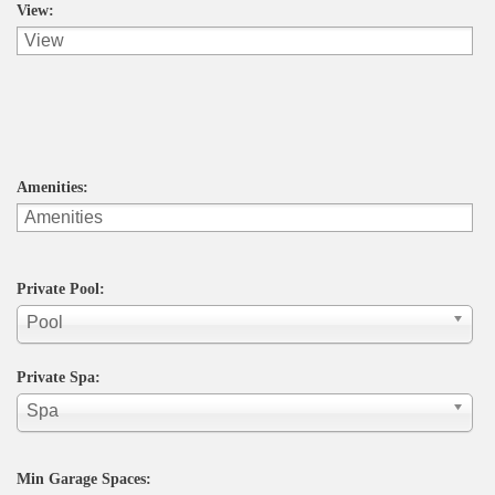
View:
Amenities:
Private Pool:
Pool
Private Spa:
Spa
Min Garage Spaces: