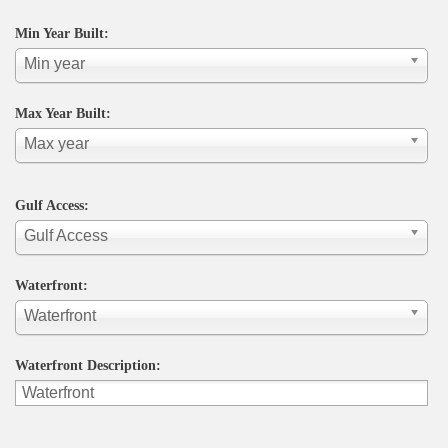
Min Year Built:
Min year
Max Year Built:
Max year
Gulf Access:
Gulf Access
Waterfront:
Waterfront
Waterfront Description: