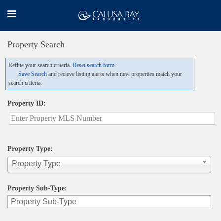
Property Search
Refine your search criteria.
Reset search form.
Save Search
and recieve listing alerts when new properties match your
search criteria.
Property ID:
Property Type:
Property Type
Property Sub-Type: