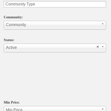
Community:
Community
Status:
Active
Min Price:
Min Price