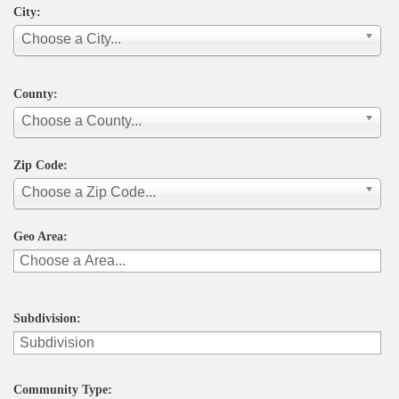
City:
Choose a City...
County:
Choose a County...
Zip Code:
Choose a Zip Code...
Geo Area:
Subdivision:
Community Type: