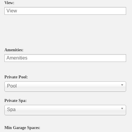
View:
Amenities:
Private Pool:
Pool
Private Spa:
Spa
Min Garage Spaces: