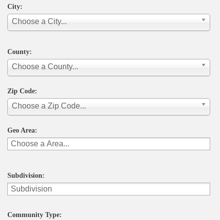
City:
Choose a City...
County:
Choose a County...
Zip Code:
Choose a Zip Code...
Geo Area:
Subdivision:
Community Type: