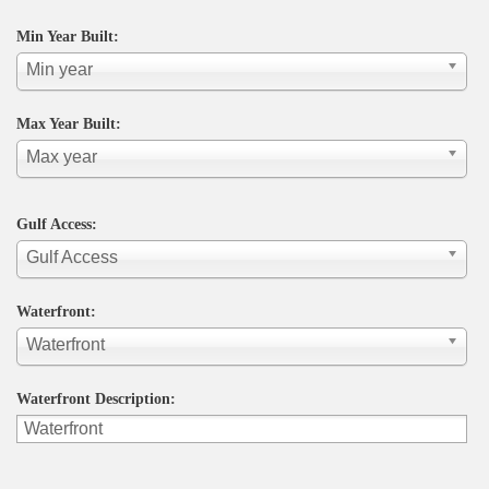
Min Year Built:
Min year
Max Year Built:
Max year
Gulf Access:
Gulf Access
Waterfront:
Waterfront
Waterfront Description: