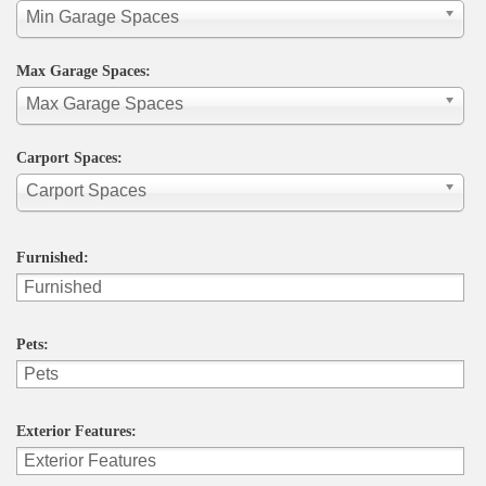
Min Garage Spaces
Max Garage Spaces:
Max Garage Spaces
Carport Spaces:
Carport Spaces
Furnished:
Pets:
Exterior Features: