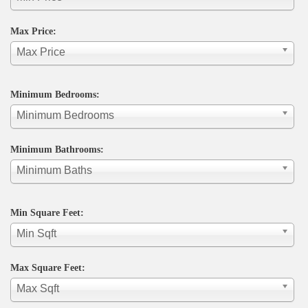
Max Price:
Max Price
Minimum Bedrooms:
Minimum Bedrooms
Minimum Bathrooms:
Minimum Baths
Min Square Feet:
Min Sqft
Max Square Feet:
Max Sqft