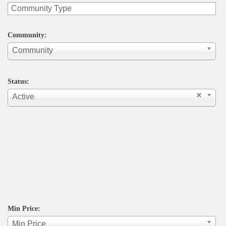
Community:
Community
Status:
Active
Min Price:
Min Price