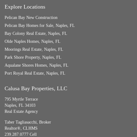
Explore Locations
Pelican Bay New Construction
Pelican Bay Homes for Sale, Naples, FL
Bay Colony Real Estate, Naples, FL
Olde Naples Homes, Naples, FL
Moorings Real Estate, Naples, FL
Park Shore Property, Naples, FL
Aqualane Shores Homes, Naples, FL
Port Royal Real Estate, Naples, FL
Calusa Bay Properties, LLC
795 Myrtle Terrace
Naples, FL 34103
Real Estate Agency
Taber Tagliasacchi,
Broker
Realtor®, CLHMS
239.287.0777 Cell