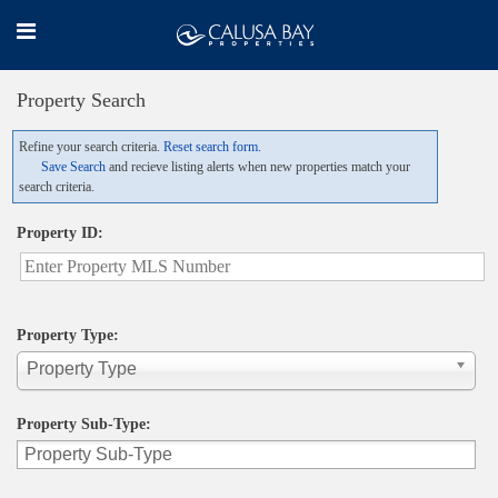
Property Search
Refine your search criteria.
Reset search form.
Save Search
and recieve listing alerts when new properties match your
search criteria.
Property ID:
Property Type:
Property Type
Property Sub-Type: