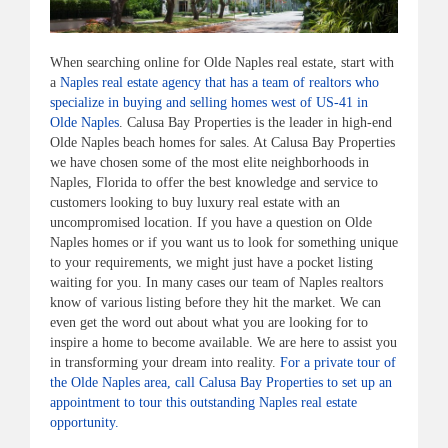
When searching online for Olde Naples real estate, start with
a
Naples real estate agency that has a team of realtors who
specialize in buying and selling homes west of US-41 in
Olde Naples
. Calusa Bay Properties is the leader in high-end
Olde Naples beach homes for sales. At Calusa Bay Properties
we have chosen some of the most elite neighborhoods in
Naples, Florida to offer the best knowledge and service to
customers looking to buy luxury real estate with an
uncompromised location. If you have a question on Olde
Naples homes or if you want us to look for something unique
to your requirements, we might just have a pocket listing
waiting for you. In many cases our team of Naples realtors
know of various listing before they hit the market. We can
even get the word out about what you are looking for to
inspire a home to become available. We are here to assist you
in transforming your dream into reality.
For a private tour of
the Olde Naples area, call Calusa Bay Properties to set up an
appointment to tour this outstanding Naples real estate
opportunity.