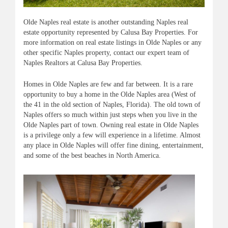
Olde
Naples real estate is another outstanding Naples real
estate opportunity represented by
Calusa
Bay Properties. For
more information on real estate listings in
Olde
Naples or any
other specific Naples property, contact our expert team of
Naples Realtors at
Calusa
Bay Properties.
Homes in
Olde
Naples are few and far between. It is a rare
opportunity to buy a home in the
Olde
Naples area (West of
the 41 in the old section of Naples, Florida). The old town of
Naples offers so much within just steps when you live in the
Olde Naples part of town. Owning real estate in Olde Naples
is a privilege only a few will experience in a lifetime. Almost
any place in Olde Naples will offer fine dining, entertainment,
and some of the best beaches in North America.