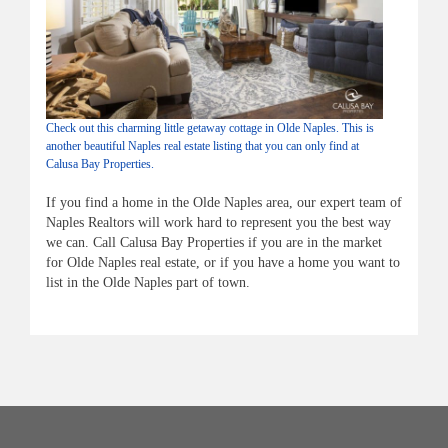
Check out this charming little getaway cottage in Olde Naples. This is
another beautiful Naples real estate listing that you can only find at
Calusa Bay Properties.
If you find a home in the Olde Naples area, our expert team of
Naples Realtors will work hard to represent you the best way
we can. Call
Calusa
Bay Properties if you are in the market
for
Olde
Naples real estate, or if you have a home you want to
list in the O
lde
Naples part of town.