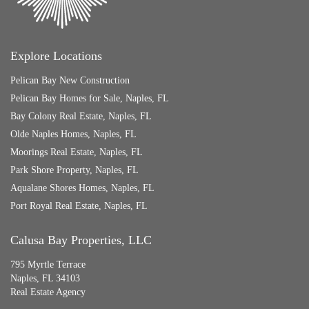
Explore Locations
Pelican Bay New Construction
Pelican Bay Homes for Sale, Naples, FL
Bay Colony Real Estate, Naples, FL
Olde Naples Homes, Naples, FL
Moorings Real Estate, Naples, FL
Park Shore Property, Naples, FL
Aqualane Shores Homes, Naples, FL
Port Royal Real Estate, Naples, FL
Calusa Bay Properties, LLC
795 Myrtle Terrace
Naples, FL 34103
Real Estate Agency