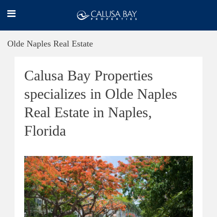
Olde Naples Real Estate
Calusa Bay Properties
specializes in Olde Naples
Real Estate in Naples,
Florida