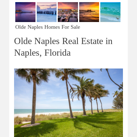
Olde Naples Homes For Sale
Olde Naples Real Estate in
Naples, Florida