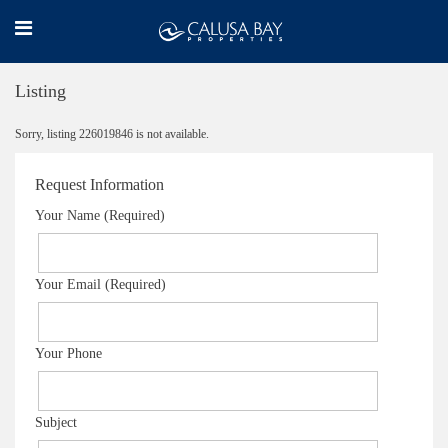
Listing
Sorry, listing 226019846 is not available.
Request Information
Your Name (Required)
Your Email (Required)
Your Phone
Subject