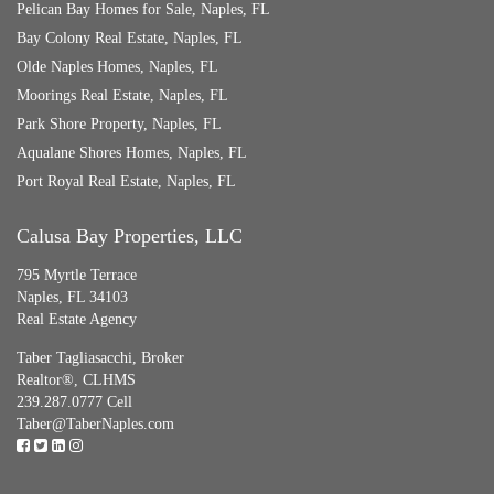
Pelican Bay Homes for Sale, Naples, FL
Bay Colony Real Estate, Naples, FL
Olde Naples Homes, Naples, FL
Moorings Real Estate, Naples, FL
Park Shore Property, Naples, FL
Aqualane Shores Homes, Naples, FL
Port Royal Real Estate, Naples, FL
Calusa Bay Properties, LLC
795 Myrtle Terrace
Naples, FL 34103
Real Estate Agency
Taber Tagliasacchi,
Broker
Realtor®, CLHMS
239.287.0777 Cell
Taber@TaberNaples.com