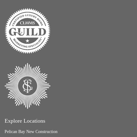
Explore Locations
Pelican Bay New Construction