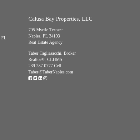
Calusa Bay Properties, LLC
795 Myrtle Terrace
Naples, FL 34103
, FL
Real Estate Agency
Taber Tagliasacchi,
Broker
Realtor®, CLHMS
239.287.0777 Cell
Taber@TaberNaples.com