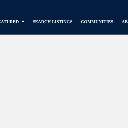
EATURED
SEARCH LISTINGS
COMMUNITIES
AB