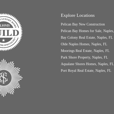
Explore Locations
Pelican Bay New Construction
Pelican Bay Homes for Sale, Naples
Bay Colony Real Estate, Naples, FL
Olde Naples Homes, Naples, FL
Moorings Real Estate, Naples, FL
Park Shore Property, Naples, FL
Aqualane Shores Homes, Naples, FL
Port Royal Real Estate, Naples, FL