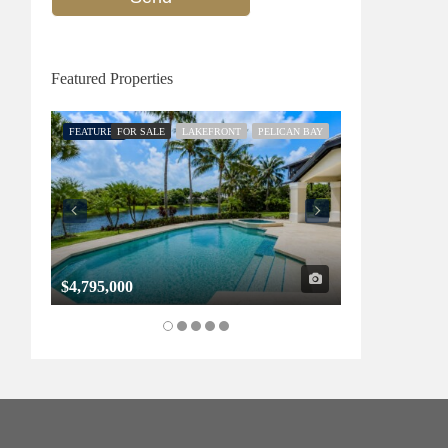
Featured Properties
FEATURED
FOR SALE
LAKEFRONT
PELICAN BAY
FEATURED
FOR SALE
$4,795,000
$1,325,000