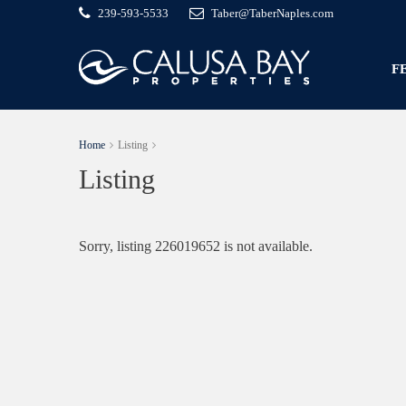
239-593-5533
Taber@TaberNaples.com
F
Home
Listing
Listing
Sorry, listing 226019652 is not available.