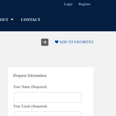
Login
Register
OUT
CONTACT
ADD TO FAVORITES
Request Information
Your Name (Required)
Your Email (Required)