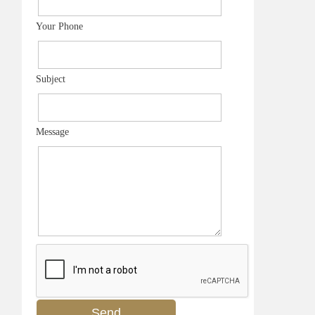
Your Phone
Subject
Message