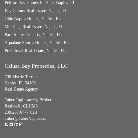
Pelican Bay Homes for Sale, Naples, FL
Bay Colony Real Estate, Naples, FL
Olde Naples Homes, Naples, FL
Moorings Real Estate, Naples, FL
Park Shore Property, Naples, FL
Aqualane Shores Homes, Naples, FL
Port Royal Real Estate, Naples, FL
Calusa Bay Properties, LLC
795 Myrtle Terrace
Naples, FL 34103
Real Estate Agency
Taber Tagliasacchi,
Broker
Realtor®, CLHMS
239.287.0777 Cell
Taber@TaberNaples.com