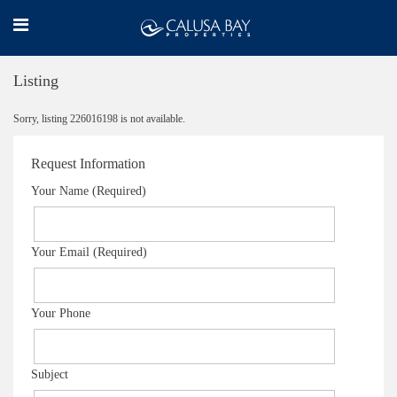
Listing
Sorry, listing 226016198 is not available.
Request Information
Your Name (Required)
Your Email (Required)
Your Phone
Subject