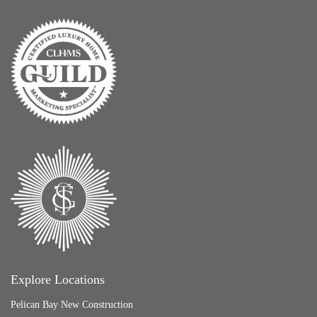
Explore Locations
Pelican Bay New Construction