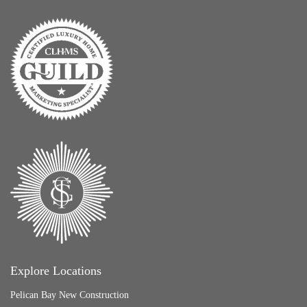
Explore Locations
Pelican Bay New Construction