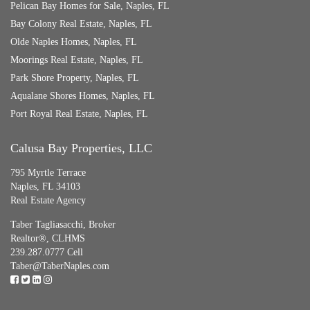
Pelican Bay Homes for Sale, Naples, FL
Bay Colony Real Estate, Naples, FL
Olde Naples Homes, Naples, FL
Moorings Real Estate, Naples, FL
Park Shore Property, Naples, FL
Aqualane Shores Homes, Naples, FL
Port Royal Real Estate, Naples, FL
Calusa Bay Properties, LLC
795 Myrtle Terrace
Naples, FL 34103
Real Estate Agency
Taber Tagliasacchi,
Broker
Realtor®, CLHMS
239.287.0777 Cell
Taber@TaberNaples.com