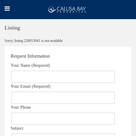
Listing
Sorry, listing 226013641 is not available.
Request Information
Your Name (Required)
Your Email (Required)
Your Phone
Subject