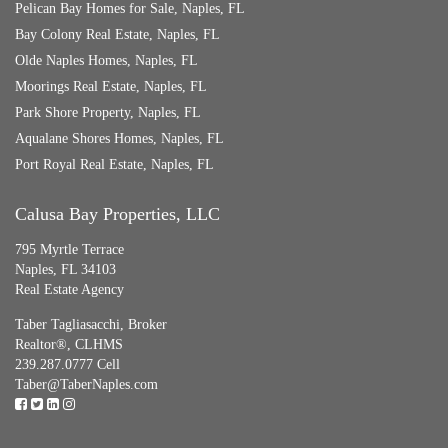
Pelican Bay Homes for Sale, Naples, FL
Bay Colony Real Estate, Naples, FL
Olde Naples Homes, Naples, FL
Moorings Real Estate, Naples, FL
Park Shore Property, Naples, FL
Aqualane Shores Homes, Naples, FL
Port Royal Real Estate, Naples, FL
Calusa Bay Properties, LLC
795 Myrtle Terrace
Naples, FL 34103
Real Estate Agency
Taber Tagliasacchi,
Broker
Realtor®, CLHMS
239.287.0777 Cell
Taber@TaberNaples.com