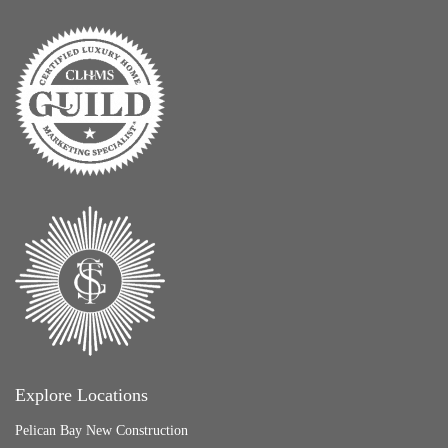
Explore Locations
Pelican Bay New Construction