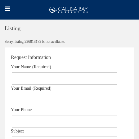
Listing
Sorry, listing 226013172 is not available.
Request Information
Your Name (Required)
Your Email (Required)
Your Phone
Subject