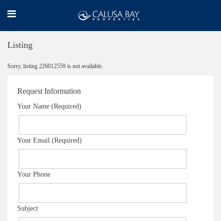
Listing
Sorry, listing 226012559 is not available.
Request Information
Your Name (Required)
Your Email (Required)
Your Phone
Subject