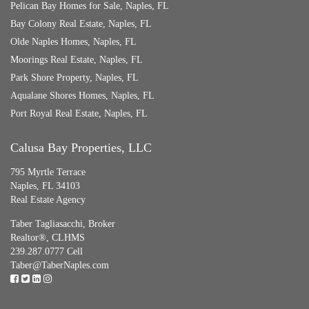
Pelican Bay Homes for Sale, Naples, FL
Bay Colony Real Estate, Naples, FL
Olde Naples Homes, Naples, FL
Moorings Real Estate, Naples, FL
Park Shore Property, Naples, FL
Aqualane Shores Homes, Naples, FL
Port Royal Real Estate, Naples, FL
Calusa Bay Properties, LLC
795 Myrtle Terrace
Naples, FL 34103
Real Estate Agency
Taber Tagliasacchi,
Broker
Realtor®, CLHMS
239.287.0777 Cell
Taber@TaberNaples.com