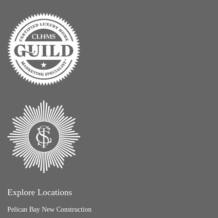
Explore Locations
Pelican Bay New Construction