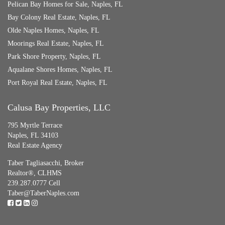
Pelican Bay Homes for Sale, Naples, FL
Bay Colony Real Estate, Naples, FL
Olde Naples Homes, Naples, FL
Moorings Real Estate, Naples, FL
Park Shore Property, Naples, FL
Aqualane Shores Homes, Naples, FL
Port Royal Real Estate, Naples, FL
Calusa Bay Properties, LLC
795 Myrtle Terrace
Naples, FL 34103
Real Estate Agency
Taber Tagliasacchi,
Broker
Realtor®, CLHMS
239.287.0777 Cell
Taber@TaberNaples.com