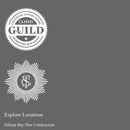
Explore Locations
Pelican Bay New Construction