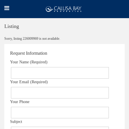
Listing
Sorry, listing 226009969 is not available.
Request Information
Your Name (Required)
Your Email (Required)
Your Phone
Subject