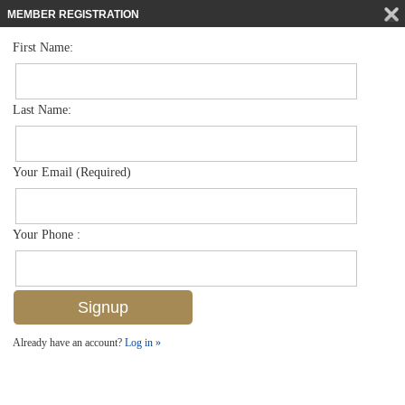
MEMBER REGISTRATION
First Name:
Low Rise for sale in Orleans
$639,000
Listed For
383 Harbour Dr 308, Naples, FL 34103
Last Name:
FOR SALE
Your Email (Required)
Your Phone :
Already have an account?
Log in »