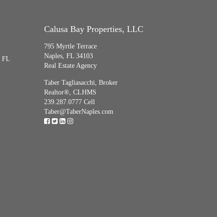
Calusa Bay Properties, LLC
795 Myrtle Terrace
Naples, FL 34103
, FL
Real Estate Agency
Taber Tagliasacchi,
Broker
Realtor®, CLHMS
239.287.0777 Cell
Taber@TaberNaples.com