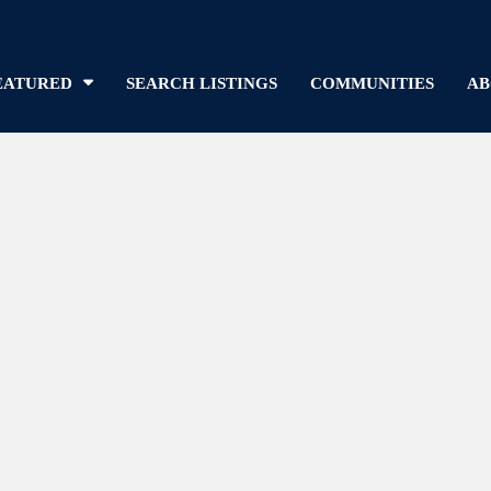
EATURED
SEARCH LISTINGS
COMMUNITIES
AB