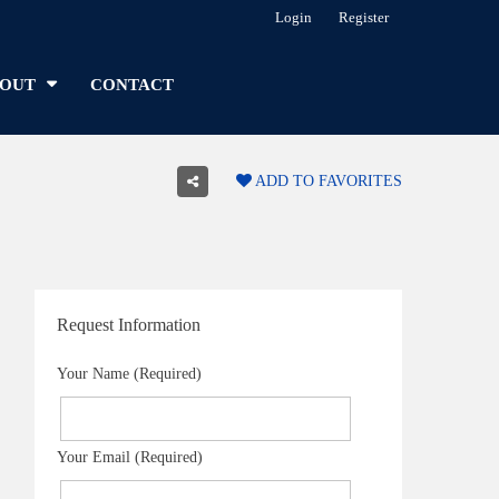
Login
Register
OUT
CONTACT
ADD TO FAVORITES
Request Information
Your Name (Required)
Your Email (Required)