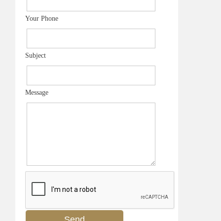
Your Phone
Subject
Message