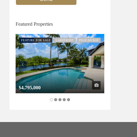
Featured Properties
FEATURED
FOR SALE
LAKEFRONT
PELICAN BAY
FEATURED
FOR SALE
$4,795,000
$1,325,000