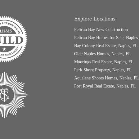
Explore Locations
Pelican Bay New Construction
Pelican Bay Homes for Sale, Naples
Bay Colony Real Estate, Naples, FL
Olde Naples Homes, Naples, FL
Moorings Real Estate, Naples, FL
Park Shore Property, Naples, FL
Aqualane Shores Homes, Naples, FL
Port Royal Real Estate, Naples, FL