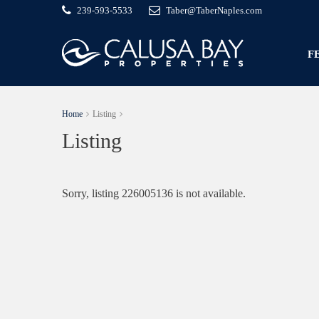
239-593-5533
Taber@TaberNaples.com
F
Home
Listing
Listing
Sorry, listing 226005136 is not available.