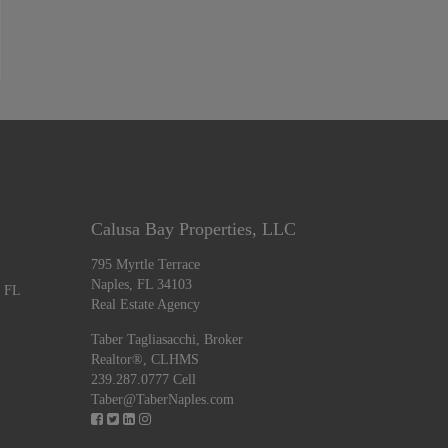
Calusa Bay Properties, LLC
795 Myrtle Terrace
Naples, FL 34103
, FL
Real Estate Agency
Taber Tagliasacchi,
Broker
Realtor®, CLHMS
239.287.0777 Cell
Taber@TaberNaples.com