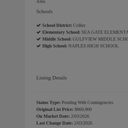
Area
Schools
School District:
Collier
Elementary School:
SEA GATE ELEMENT
Middle School:
GULFVIEW MIDDLE SCH
High School:
NAPLES HIGH SCHOOL
Listing Details
Status Type:
Pending With Contingencies
Original List Price:
$869,900
On Market Date:
2/03/2026
Last Change Date:
2/03/2026