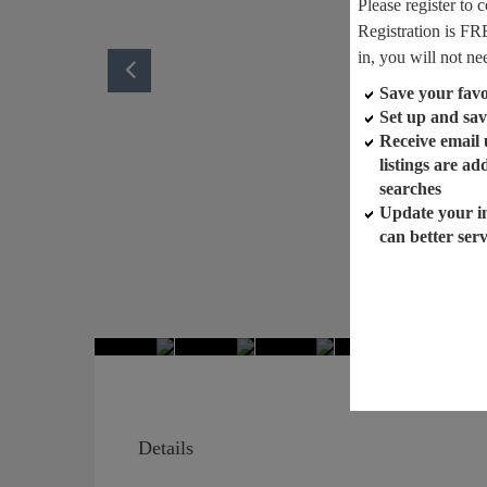
Please register to 
Registration is FR
in, you will not ne
Save your favor
Set up and sav
Receive email
listings are a
searches
Update your i
can better ser
Details