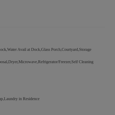
ock,Water Avail at Dock,Glass Porch,Courtyard,Storage
osal,Dryer,Microwave,Refrigerator/Freezer,Self Cleaning
,Laundry in Residence