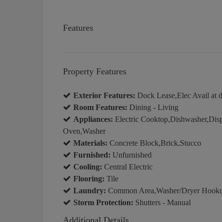
Features
Property Features
Exterior Features:
Dock Lease,Elec Avail at d
Room Features:
Dining - Living
Appliances:
Electric Cooktop,Dishwasher,Disp
Oven,Washer
Materials:
Concrete Block,Brick,Stucco
Furnished:
Unfurnished
Cooling:
Central Electric
Flooring:
Tile
Laundry:
Common Area,Washer/Dryer Hookup
Storm Protection:
Shutters - Manual
Additional Details