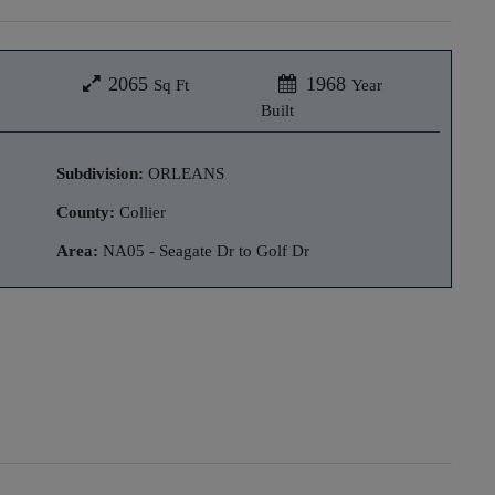
2065
1968
Sq Ft
Year
Built
Subdivision:
ORLEANS
County:
Collier
Area:
NA05 - Seagate Dr to Golf Dr