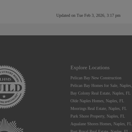
Updated on Tue Feb 3, 2026, 3:17 pm
Explore Locations
Pelican Bay New Construction
Pelican Bay Homes for Sale, Naples
Bay Colony Real Estate, Naples, FL
Olde Naples Homes, Naples, FL
Moorings Real Estate, Naples, FL
Park Shore Property, Naples, FL
Aqualane Shores Homes, Naples, FL
Port Royal Real Estate, Naples, FL