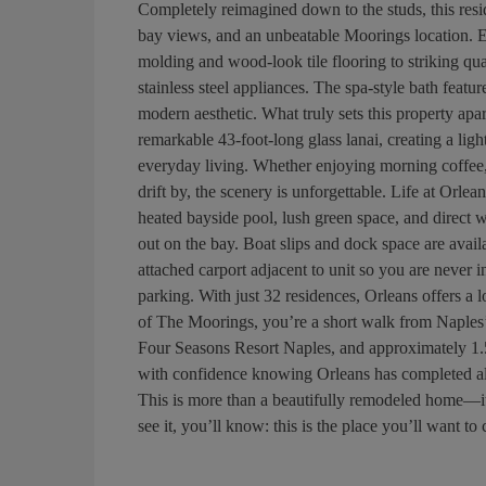
Completely reimagined down to the studs, this resi
bay views, and an unbeatable Moorings location. 
molding and wood-look tile flooring to striking qua
stainless steel appliances. The spa-style bath featu
modern aesthetic. What truly sets this property apa
remarkable 43-foot-long glass lanai, creating a lig
everyday living. Whether enjoying morning coffee,
drift by, the scenery is unforgettable. Life at Orlea
heated bayside pool, lush green space, and direct
out on the bay. Boat slips and dock space are avail
attached carport adjacent to unit so you are never 
parking. With just 32 residences, Orleans offers a l
of The Moorings, you’re a short walk from Naples
Four Seasons Resort Naples, and approximately 1.5
with confidence knowing Orleans has completed all r
This is more than a beautifully remodeled home—it’
see it, you’ll know: this is the place you’ll want to