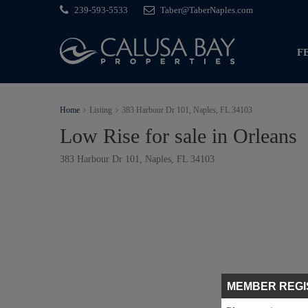
239-593-5533
Taber@TaberNaples.com
F
Home
Listing
383 Harbour Dr 101, Naples, FL 34103
Low Rise for sale in Orleans
383 Harbour Dr 101, Naples, FL 34103
MEMBER REGI