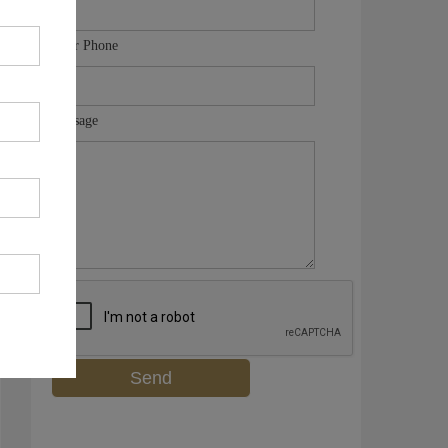
Your Phone
Message