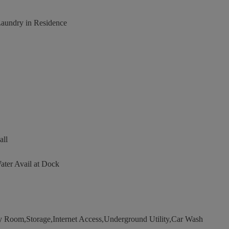
Laundry in Residence
all
ater Avail at Dock
oom,Storage,Internet Access,Underground Utility,Car Wash