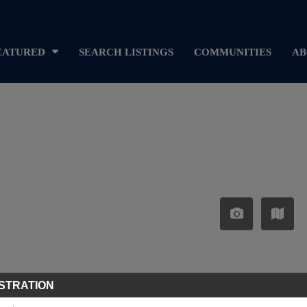
EATURED
SEARCH LISTINGS
COMMUNITIES
AB
STRATION