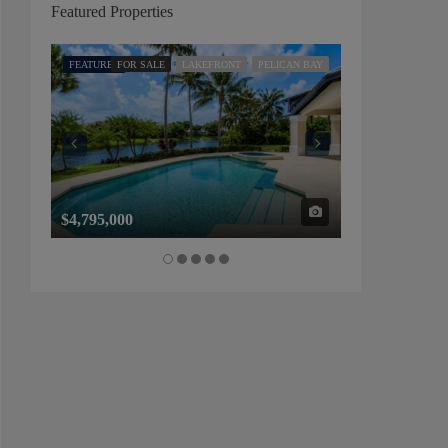
Featured Properties
FEATURED
FOR SALE
LAKEFRONT
PELICAN BAY
FEATURED
FOR SALE
$4,795,000
$1,325,000