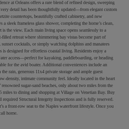
dence at Orleans offers a rare blend of refined design, sweeping
Every detail has been thoughtfully updated—from elegant custom
rtzite countertops, beautifully crafted cabinetry, and new
res a sleek frameless glass shower, completing the home’s clean,
rt is the view. Each main living space opens seamlessly to a
ht-filled retreat where shimmering bay vistas become part of
 sunset cocktails, or simply watching dolphins and manatees
ns is designed for effortless coastal living. Residents enjoy a
 water access—perfect for kayaking, paddleboarding, or heading
able for the avid boater. Additional conveniences include an
in the rain, generous 11x4 private storage and ample guest
ow-density, intimate community feel. Ideally located in the heart
’ renowned sugar-sand beaches, only about two miles from the
 miles to dining and shopping at Village on Venetian Bay. Buy
equired Structural Integrity Inspections and is fully reserved.
s a front-row seat to the Naples waterfront lifestyle. Once you
 call home.