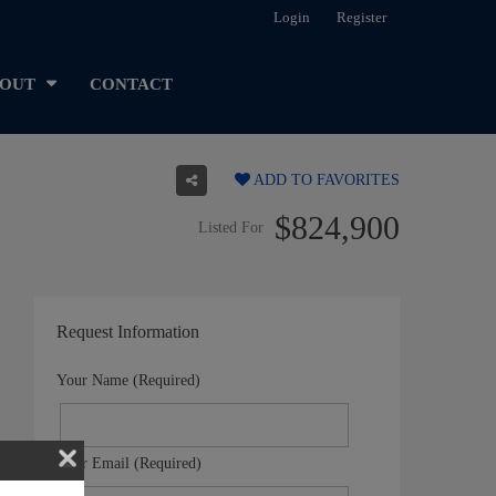
Login
Register
OUT
CONTACT
ADD TO FAVORITES
$824,900
Listed For
Request Information
Your Name (Required)
Your Email (Required)