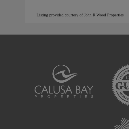
Listing provided courtesy of John R Wood Properties