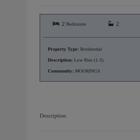
2
2
Bedrooms
Property Type:
Residential
Description:
Low Rise (1-3)
Community:
MOORINGS
Description