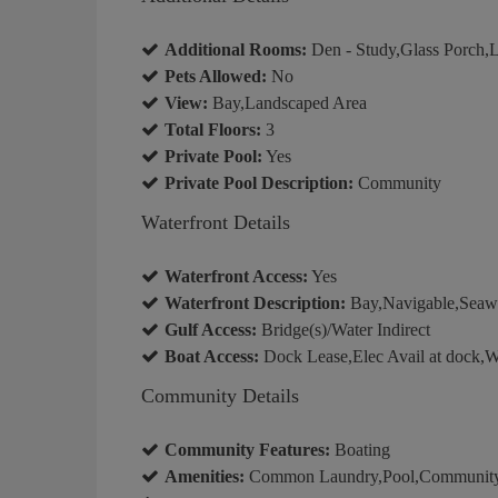
Additional Rooms:
Den - Study,Glass Porch,
Pets Allowed:
No
View:
Bay,Landscaped Area
Total Floors:
3
Private Pool:
Yes
Private Pool Description:
Community
Waterfront Details
Waterfront Access:
Yes
Waterfront Description:
Bay,Navigable,Seaw
Gulf Access:
Bridge(s)/Water Indirect
Boat Access:
Dock Lease,Elec Avail at dock,W
Community Details
Community Features:
Boating
Amenities:
Common Laundry,Pool,Community R