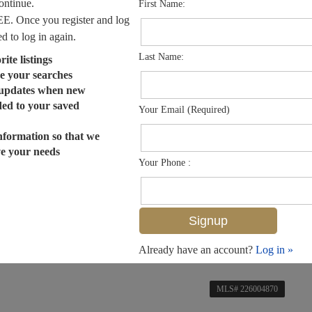
continue.
First Name:
EE. Once you register and log
ed to log in again.
Last Name:
ite listings
e your searches
 updates when new
dded to your saved
Your Email (Required)
nformation so that we
ve your needs
Your Phone :
Already have an account?
Log in »
MLS# 226004870