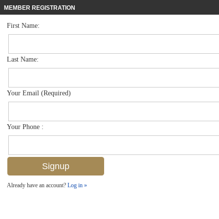
MEMBER REGISTRATION
First Name:
Low Rise for sale in Ambassador Club
$928,000
Listed For
1910 Gulf Shore Blvd N 312, Naples, FL 34102
Last Name:
FOR SALE
Your Email (Required)
Your Phone :
Already have an account?
Log in »