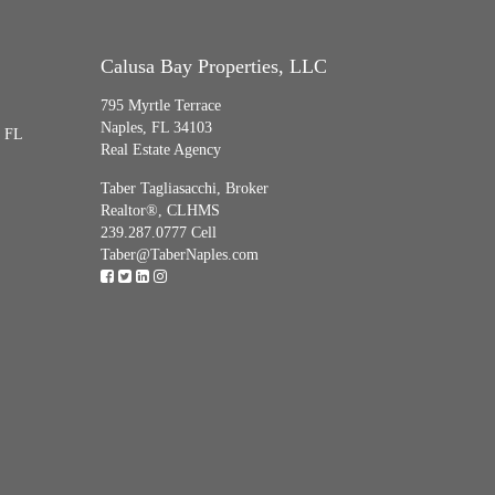
Calusa Bay Properties, LLC
795 Myrtle Terrace
Naples, FL 34103
, FL
Real Estate Agency
Taber Tagliasacchi,
Broker
Realtor®, CLHMS
239.287.0777 Cell
Taber@TaberNaples.com