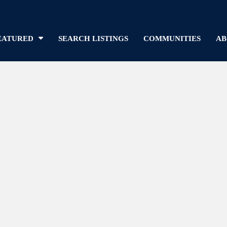
EATURED
SEARCH LISTINGS
COMMUNITIES
AB