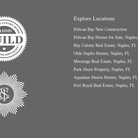
Explore Locations
Pelican Bay New Construction
Pelican Bay Homes for Sale, Naples
Bay Colony Real Estate, Naples, FL
Olde Naples Homes, Naples, FL
Moorings Real Estate, Naples, FL
Park Shore Property, Naples, FL
Aqualane Shores Homes, Naples, FL
Port Royal Real Estate, Naples, FL