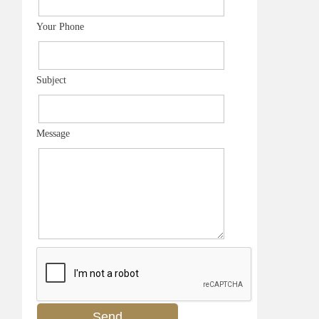
Your Phone
Subject
Message