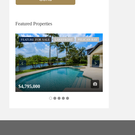
Featured Properties
FEATURED
FOR SALE
LAKEFRONT
PELICAN BAY
FEATURED
FOR SALE
$4,795,000
$1,325,000