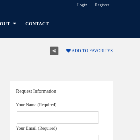
Login
Register
OUT
CONTACT
ADD TO FAVORITES
Request Information
Your Name (Required)
Your Email (Required)