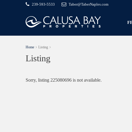
239-593-5533
Taber@TaberNaples.com
F
Home
Listing
Listing
Sorry, listing 225080696 is not available.