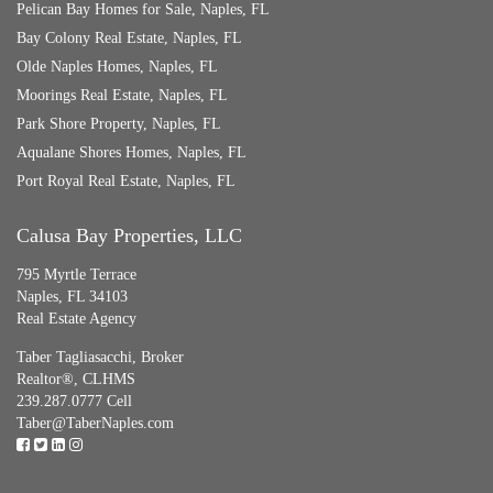
Pelican Bay Homes for Sale, Naples, FL
Bay Colony Real Estate, Naples, FL
Olde Naples Homes, Naples, FL
Moorings Real Estate, Naples, FL
Park Shore Property, Naples, FL
Aqualane Shores Homes, Naples, FL
Port Royal Real Estate, Naples, FL
Calusa Bay Properties, LLC
795 Myrtle Terrace
Naples, FL 34103
Real Estate Agency
Taber Tagliasacchi,
Broker
Realtor®, CLHMS
239.287.0777 Cell
Taber@TaberNaples.com