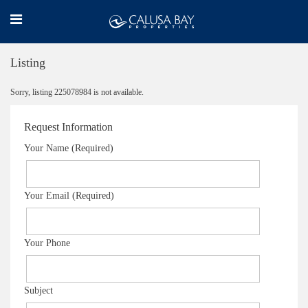
Listing
Sorry, listing 225078984 is not available.
Request Information
Your Name (Required)
Your Email (Required)
Your Phone
Subject