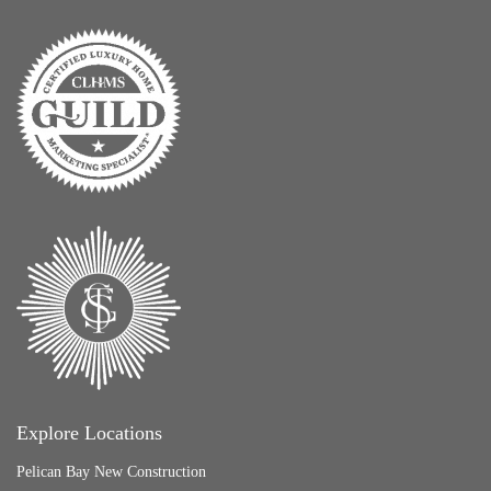
Explore Locations
Pelican Bay New Construction