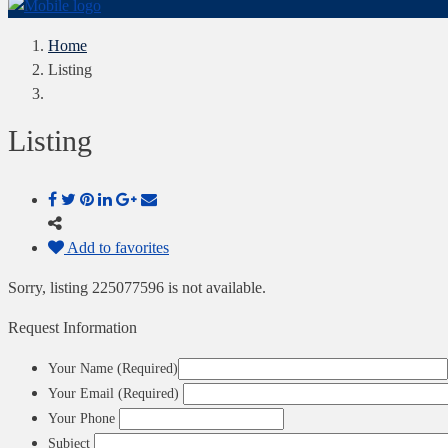
Home
Listing
Listing
Add to favorites
Sorry, listing 225077596 is not available.
Request Information
Your Name (Required)
Your Email (Required)
Your Phone
Subject