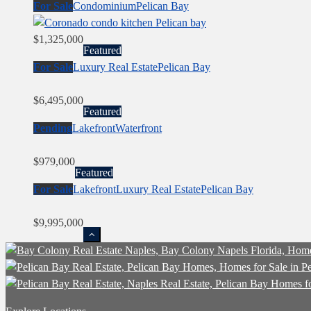
For Sale
Condominium
Pelican Bay
$1,325,000
Featured
For Sale
Luxury Real Estate
Pelican Bay
$6,495,000
Featured
Pending
Lakefront
Waterfront
$979,000
Featured
For Sale
Lakefront
Luxury Real Estate
Pelican Bay
$9,995,000