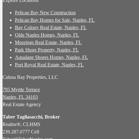
Explore Locations
Pelican Bay New Construction
Pelican Bay Homes for Sale, Naples, FL
Bay Colony Real Estate, Naples, FL
Olde Naples Homes, Naples, FL
Moorings Real Estate, Naples, FL
Park Shore Property, Naples, FL
Aqualane Shores Homes, Naples, FL
Port Royal Real Estate, Naples, FL
Calusa Bay Properties, LLC
795 Myrtle Terrace
Naples, FL 34103
Real Estate Agency
Taber Tagliasacchi,
Broker
Realtor®, CLHMS
239.287.0777 Cell