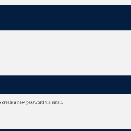
to create a new password via email.