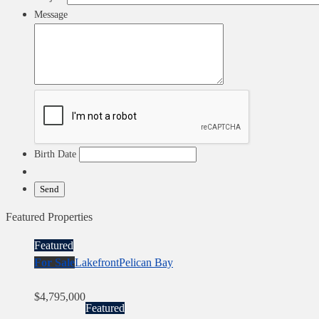
Message
Birth Date
Featured Properties
Featured
For Sale
Lakefront
Pelican Bay
$4,795,000
Featured