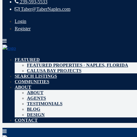
239-593-5533
Taber@TaberNaples.com
Login
Register
FEATURED
FEATURED PROPERTIES · NAPLES, FLORIDA
CALUSA BAY PROJECTS
SEARCH LISTINGS
COMMUNITIES
ABOUT
ABOUT
AGENTS
TESTIMONIALS
BLOG
DESIGN
CONTACT