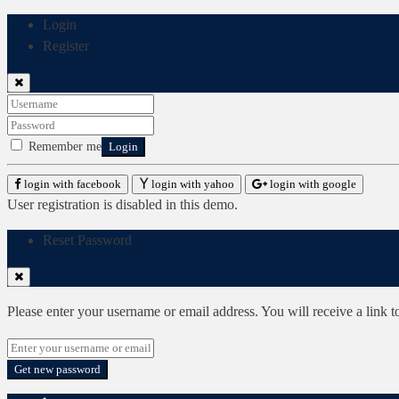
Login
Register
Remember me
Login
login with facebook
login with yahoo
login with google
User registration is disabled in this demo.
Reset Password
Please enter your username or email address. You will receive a link 
Get new password