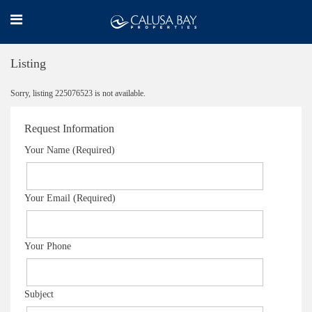
Listing
Sorry, listing 225076523 is not available.
Request Information
Your Name (Required)
Your Email (Required)
Your Phone
Subject