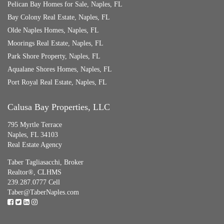
Pelican Bay Homes for Sale, Naples, FL
Bay Colony Real Estate, Naples, FL
Olde Naples Homes, Naples, FL
Moorings Real Estate, Naples, FL
Park Shore Property, Naples, FL
Aqualane Shores Homes, Naples, FL
Port Royal Real Estate, Naples, FL
Calusa Bay Properties, LLC
795 Myrtle Terrace
Naples, FL 34103
Real Estate Agency
Taber Tagliasacchi,
Broker
Realtor®, CLHMS
239.287.0777 Cell
Taber@TaberNaples.com