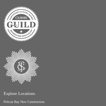
Explore Locations
Pelican Bay New Construction