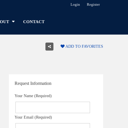
Login
Register
OUT
CONTACT
ADD TO FAVORITES
Request Information
Your Name (Required)
Your Email (Required)