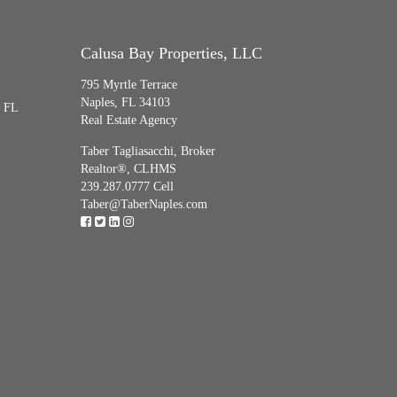
Calusa Bay Properties, LLC
795 Myrtle Terrace
Naples, FL 34103
, FL
Real Estate Agency
Taber Tagliasacchi,
Broker
Realtor®, CLHMS
239.287.0777 Cell
Taber@TaberNaples.com