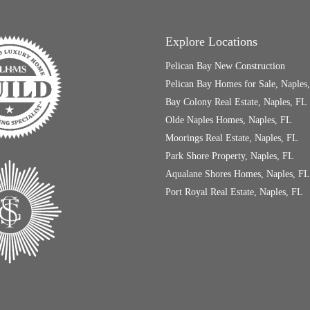
Explore Locations
Pelican Bay New Construction
Pelican Bay Homes for Sale, Naples
Bay Colony Real Estate, Naples, FL
Olde Naples Homes, Naples, FL
Moorings Real Estate, Naples, FL
Park Shore Property, Naples, FL
Aqualane Shores Homes, Naples, FL
Port Royal Real Estate, Naples, FL