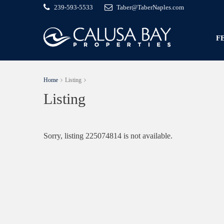
239-593-5533
Taber@TaberNaples.com
F
Home
Listing
Listing
Sorry, listing 225074814 is not available.