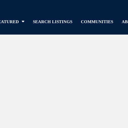
EATURED
SEARCH LISTINGS
COMMUNITIES
AB