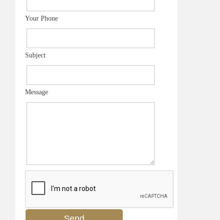
Your Phone
Subject
Message