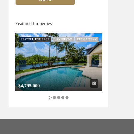
Featured Properties
FEATURED
FOR SALE
LAKEFRONT
PELICAN BAY
FEATURED
FOR SALE
$4,795,000
$1,325,000