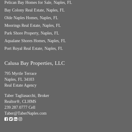
Pelican Bay Homes for Sale, Naples, FL
Bay Colony Real Estate, Naples, FL
Olde Naples Homes, Naples, FL
Moorings Real Estate, Naples, FL
Park Shore Property, Naples, FL
Aqualane Shores Homes, Naples, FL
Port Royal Real Estate, Naples, FL
Calusa Bay Properties, LLC
795 Myrtle Terrace
Naples, FL 34103
Real Estate Agency
Taber Tagliasacchi,
Broker
Realtor®, CLHMS
239.287.0777 Cell
Taber@TaberNaples.com