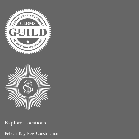
Explore Locations
Pelican Bay New Construction