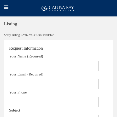
Listing
Sorry, listing 225072993 is not available.
Request Information
Your Name (Required)
Your Email (Required)
Your Phone
Subject