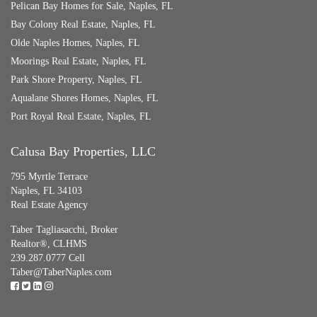
Pelican Bay Homes for Sale, Naples, FL
Bay Colony Real Estate, Naples, FL
Olde Naples Homes, Naples, FL
Moorings Real Estate, Naples, FL
Park Shore Property, Naples, FL
Aqualane Shores Homes, Naples, FL
Port Royal Real Estate, Naples, FL
Calusa Bay Properties, LLC
795 Myrtle Terrace
Naples, FL 34103
Real Estate Agency
Taber Tagliasacchi,
Broker
Realtor®, CLHMS
239.287.0777 Cell
Taber@TaberNaples.com