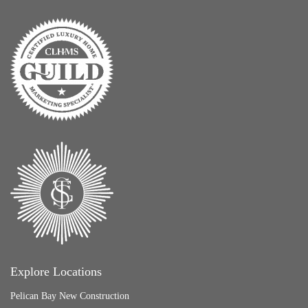
Explore Locations
Pelican Bay New Construction