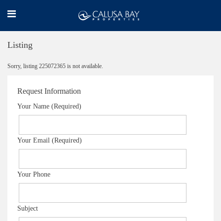
Listing
Sorry, listing 225072365 is not available.
Request Information
Your Name (Required)
Your Email (Required)
Your Phone
Subject