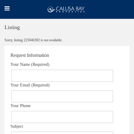
Listing
Sorry, listing 225046392 is not available.
Request Information
Your Name (Required)
Your Email (Required)
Your Phone
Subject