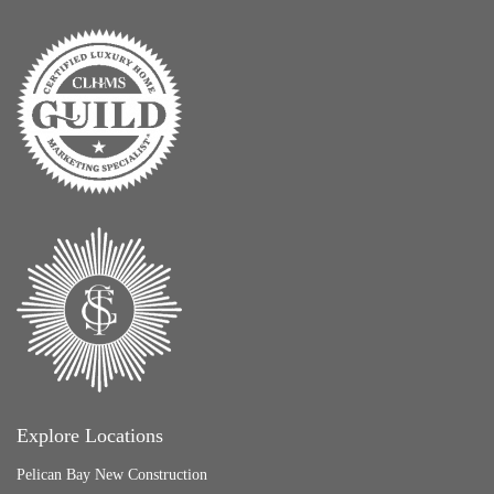
Explore Locations
Pelican Bay New Construction