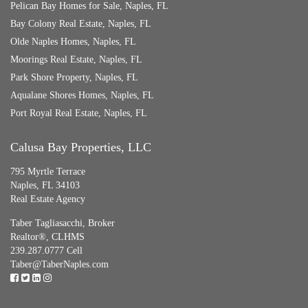
Pelican Bay Homes for Sale, Naples, FL
Bay Colony Real Estate, Naples, FL
Olde Naples Homes, Naples, FL
Moorings Real Estate, Naples, FL
Park Shore Property, Naples, FL
Aqualane Shores Homes, Naples, FL
Port Royal Real Estate, Naples, FL
Calusa Bay Properties, LLC
795 Myrtle Terrace
Naples, FL 34103
Real Estate Agency
Taber Tagliasacchi,
Broker
Realtor®, CLHMS
239.287.0777 Cell
Taber@TaberNaples.com