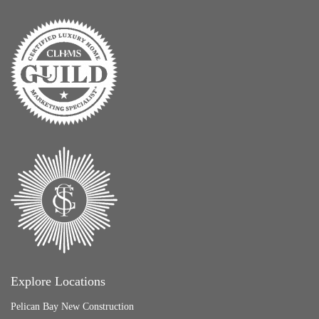
Explore Locations
Pelican Bay New Construction