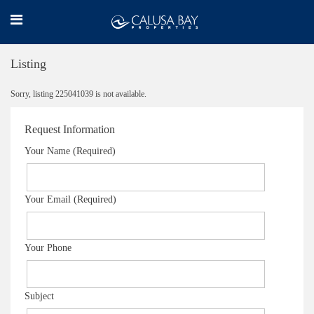
Listing
Sorry, listing 225041039 is not available.
Request Information
Your Name (Required)
Your Email (Required)
Your Phone
Subject