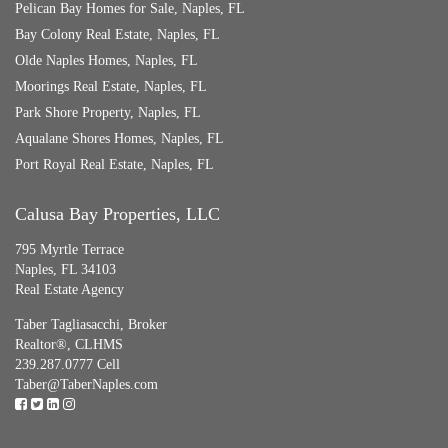
Pelican Bay Homes for Sale, Naples, FL
Bay Colony Real Estate, Naples, FL
Olde Naples Homes, Naples, FL
Moorings Real Estate, Naples, FL
Park Shore Property, Naples, FL
Aqualane Shores Homes, Naples, FL
Port Royal Real Estate, Naples, FL
Calusa Bay Properties, LLC
795 Myrtle Terrace
Naples, FL 34103
Real Estate Agency
Taber Tagliasacchi,
Broker
Realtor®, CLHMS
239.287.0777 Cell
Taber@TaberNaples.com